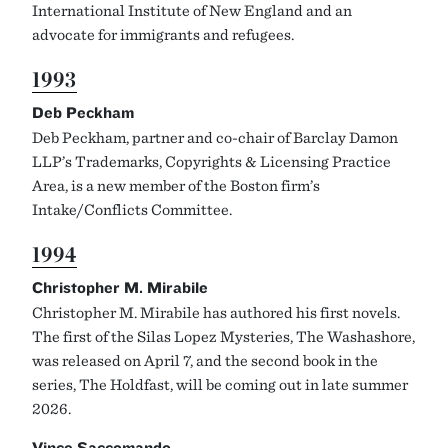
International Institute of New England and an
advocate for immigrants and refugees.
1993
Deb Peckham
Deb Peckham, partner and co-chair of Barclay Damon
LLP’s Trademarks, Copyrights & Licensing Practice
Area, is a new member of the Boston firm’s
Intake/Conflicts Committee.
1994
Christopher M. Mirabile
Christopher M. Mirabile has authored his first novels.
The first of the Silas Lopez Mysteries, The Washashore,
was released on April 7, and the second book in the
series, The Holdfast, will be coming out in late summer
2026.
Vince Saccomando