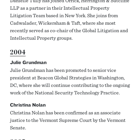
Danielle Tully has joined Orrick, Herrington & Sutcliffe
LLP as a partner in their Intellectual Property
Litigation Team based in New York. She joins from
Cadwalader, Wickersham & Taft, where she most
recently served as co-chair of the Global Litigation and
Intellectual Property groups.
2004
Julie Grundman
Julie Grundman has been promoted to senior vice
president at Beacon Global Strategies in Washington,
DC, where she will continue contributing to the ongoing
work of the National Security Technology Practice.
Christina Nolan
Christina Nolan has been confirmed as an associate
justice to the Vermont Supreme Court by the Vermont
Senate.