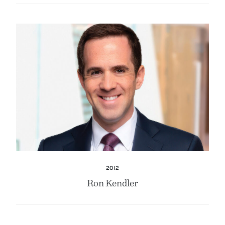
2012
Ron Kendler