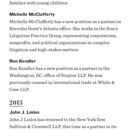
families with young children.
Michelle McClafferty
Michelle McClafferty has a new position as a partner in
Krevolin Horst’s Atlanta office. She works in the firm’s
Litigation Practice Group, representing corporations,
nonprofits, and political organizations in complex
litigation and high-stakes matters.
Ron Kendler
Ron Kendler has a new position as a partner in the
Washington, DC, office of Steptoe LLP. He was
previously counsel in international trade at White &
Case LLP.
2013
John J. Liolos
John J. Liolos has returned to the New York firm
Sullivan & Cromwell LLP, this time as a partner in its