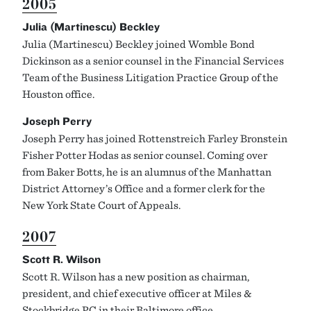
2005
Julia (Martinescu) Beckley
Julia (Martinescu) Beckley joined Womble Bond
Dickinson as a senior counsel in the Financial Services
Team of the Business Litigation Practice Group of the
Houston office.
Joseph Perry
Joseph Perry has joined Rottenstreich Farley Bronstein
Fisher Potter Hodas as senior counsel. Coming over
from Baker Botts, he is an alumnus of the Manhattan
District Attorney’s Office and a former clerk for the
New York State Court of Appeals.
2007
Scott R. Wilson
Scott R. Wilson has a new position as chairman,
president, and chief executive officer at Miles &
Stockbridge PC in their Baltimore office.