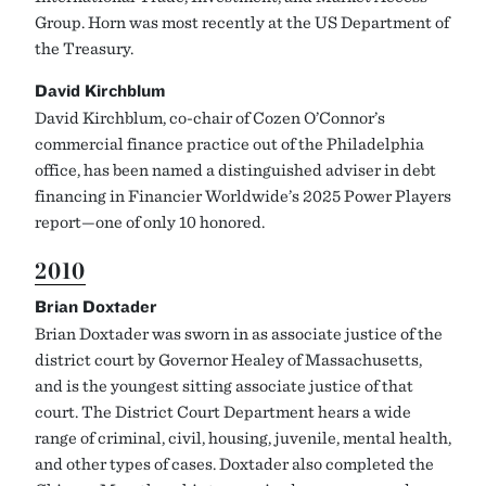
Group. Horn was most recently at the US Department of
the Treasury.
David Kirchblum
David Kirchblum, co-chair of Cozen O’Connor’s
commercial finance practice out of the Philadelphia
office, has been named a distinguished adviser in debt
financing in Financier Worldwide’s 2025 Power Players
report—one of only 10 honored.
2010
Brian Doxtader
Brian Doxtader was sworn in as associate justice of the
district court by Governor Healey of Massachusetts,
and is the youngest sitting associate justice of that
court. The District Court Department hears a wide
range of criminal, civil, housing, juvenile, mental health,
and other types of cases. Doxtader also completed the