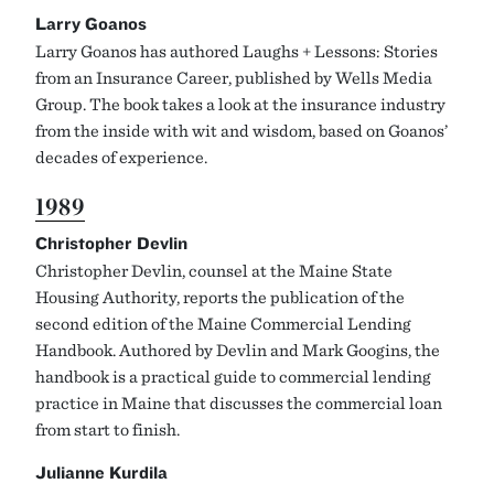
Larry Goanos
Larry Goanos has authored Laughs + Lessons: Stories
from an Insurance Career, published by Wells Media
Group. The book takes a look at the insurance industry
from the inside with wit and wisdom, based on Goanos’
decades of experience.
1989
Christopher Devlin
Christopher Devlin, counsel at the Maine State
Housing Authority, reports the publication of the
second edition of the Maine Commercial Lending
Handbook. Authored by Devlin and Mark Googins, the
handbook is a practical guide to commercial lending
practice in Maine that discusses the commercial loan
from start to finish.
Julianne Kurdila