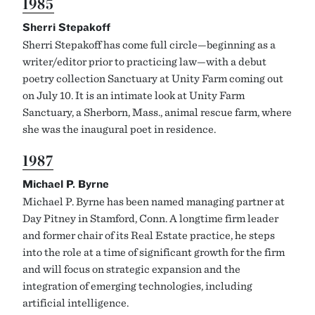
1985
Sherri Stepakoff
Sherri Stepakoff has come full circle—beginning as a
writer/editor prior to practicing law—with a debut
poetry collection Sanctuary at Unity Farm coming out
on July 10. It is an intimate look at Unity Farm
Sanctuary, a Sherborn, Mass., animal rescue farm, where
she was the inaugural poet in residence.
1987
Michael P. Byrne
Michael P. Byrne has been named managing partner at
Day Pitney in Stamford, Conn. A longtime firm leader
and former chair of its Real Estate practice, he steps
into the role at a time of significant growth for the firm
and will focus on strategic expansion and the
integration of emerging technologies, including
artificial intelligence.