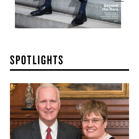
SPOTLIGHTS