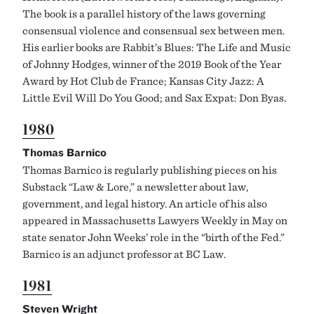
The book is a parallel history of the laws governing
consensual violence and consensual sex between men.
His earlier books are Rabbit’s Blues: The Life and Music
of Johnny Hodges, winner of the 2019 Book of the Year
Award by Hot Club de France; Kansas City Jazz: A
Little Evil Will Do You Good; and Sax Expat: Don Byas.
1980
Thomas Barnico
Thomas Barnico is regularly publishing pieces on his
Substack “Law & Lore,” a newsletter about law,
government, and legal history. An article of his also
appeared in Massachusetts Lawyers Weekly in May on
state senator John Weeks’ role in the “birth of the Fed.”
Barnico is an adjunct professor at BC Law.
1981
Steven Wright