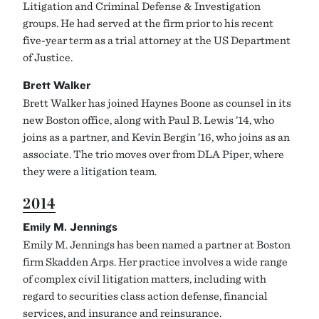
Litigation and Criminal Defense & Investigation
groups. He had served at the firm prior to his recent
five-year term as a trial attorney at the US Department
of Justice.
Brett Walker
Brett Walker has joined Haynes Boone as counsel in its
new Boston office, along with Paul B. Lewis ’14, who
joins as a partner, and Kevin Bergin ’16, who joins as an
associate. The trio moves over from DLA Piper, where
they were a litigation team.
2014
Emily M. Jennings
Emily M. Jennings has been named a partner at Boston
firm Skadden Arps. Her practice involves a wide range
of complex civil litigation matters, including with
regard to securities class action defense, financial
services, and insurance and reinsurance.