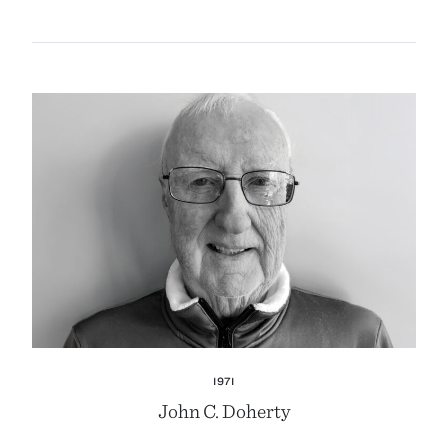
1971
John C. Doherty