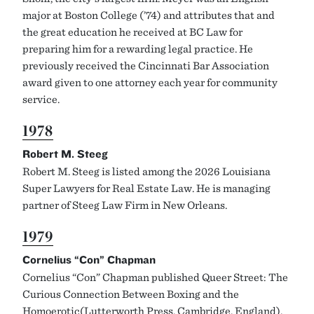
major at Boston College (’74) and attributes that and
the great education he received at BC Law for
preparing him for a rewarding legal practice. He
previously received the Cincinnati Bar Association
award given to one attorney each year for community
service.
1978
Robert M. Steeg
Robert M. Steeg is listed among the 2026 Louisiana
Super Lawyers for Real Estate Law. He is managing
partner of Steeg Law Firm in New Orleans.
1979
Cornelius “Con” Chapman
Cornelius “Con” Chapman published Queer Street: The
Curious Connection Between Boxing and the
Homoerotic(Lutterworth Press, Cambridge, England).