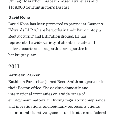
Chicago Marathon; his team raised awareness and
$148,000 for Huntington’s Disease.
David Koha
David Koha has been promoted to partner at Casner &
Edwards LLP, where he works in their Bankruptcy &
Restructuring and Litigation groups. He has
represented a wide variety of clients in state and
federal courts and has particular expertise in
bankruptcy law.
2011
Kathleen Parker
Kathleen Parker has joined Reed Smith as a partner in
their Boston office. She advises domestic and
international companies on a wide range of
employment matters, including regulatory compliance
and investigations, and regularly represents clients
before administrative agencies and in state and federal