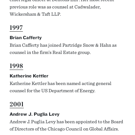
previous role was as counsel at Cadwalader,
Wickersham & Taft LLP.
1997
Brian Cafferty
Brian Cafferty has joined Partridge Snow & Hahn as
counsel in the firm’s Real Estate group.
1998
Katherine Kettler
Katherine Kettler has been named acting general
counsel for the US Department of Energy.
2001
Andrew J. Puglia Levy
Andrew J. Puglia Levy has been appointed to the Board
of Directors of the Chicago Council on Global Affairs.