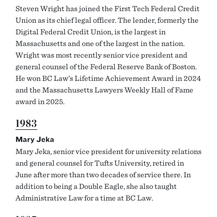
Steven Wright has joined the First Tech Federal Credit
Union as its chief legal officer. The lender, formerly the
Digital Federal Credit Union, is the largest in
Massachusetts and one of the largest in the nation.
Wright was most recently senior vice president and
general counsel of the Federal Reserve Bank of Boston.
He won BC Law’s Lifetime Achievement Award in 2024
and the Massachusetts Lawyers Weekly Hall of Fame
award in 2025.
1983
Mary Jeka
Mary Jeka, senior vice president for university relations
and general counsel for Tufts University, retired in
June after more than two decades of service there. In
addition to being a Double Eagle, she also taught
Administrative Law for a time at BC Law.