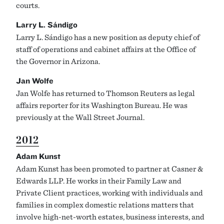
courts.
Larry L. Sándigo
Larry L. Sándigo has a new position as deputy chief of
staff of operations and cabinet affairs at the Office of
the Governor in Arizona.
Jan Wolfe
Jan Wolfe has returned to Thomson Reuters as legal
affairs reporter for its Washington Bureau. He was
previously at the Wall Street Journal.
2012
Adam Kunst
Adam Kunst has been promoted to partner at Casner &
Edwards LLP. He works in their Family Law and
Private Client practices, working with individuals and
families in complex domestic relations matters that
involve high-net-worth estates, business interests, and