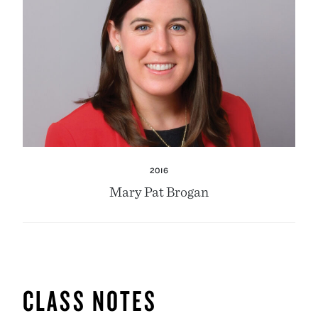
2016
Mary Pat Brogan
CLASS NOTES