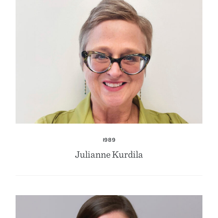
1989
Julianne Kurdila