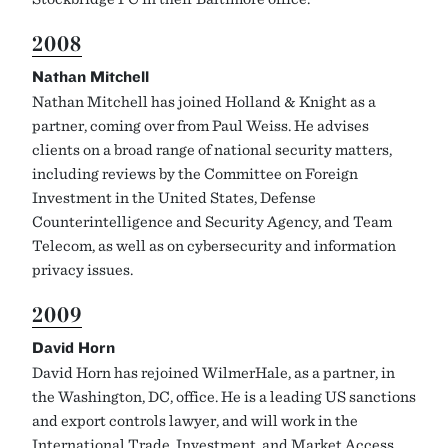
2008
Nathan Mitchell
Nathan Mitchell has joined Holland & Knight as a
partner, coming over from Paul Weiss. He advises
clients on a broad range of national security matters,
including reviews by the Committee on Foreign
Investment in the United States, Defense
Counterintelligence and Security Agency, and Team
Telecom, as well as on cybersecurity and information
privacy issues.
2009
David Horn
David Horn has rejoined WilmerHale, as a partner, in
the Washington, DC, office. He is a leading US sanctions
and export controls lawyer, and will work in the
International Trade, Investment, and Market Access