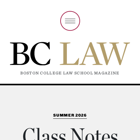
BOSTON COLLEGE LAW SCHOOL MAGAZINE
SUMMER 2026
Class Notes