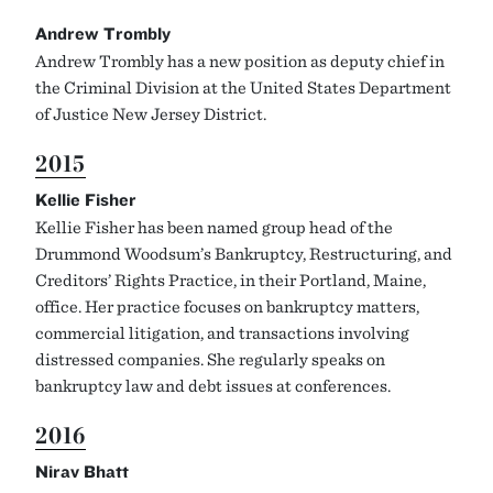
Andrew Trombly
Andrew Trombly has a new position as deputy chief in
the Criminal Division at the United States Department
of Justice New Jersey District.
2015
Kellie Fisher
Kellie Fisher has been named group head of the
Drummond Woodsum’s Bankruptcy, Restructuring, and
Creditors’ Rights Practice, in their Portland, Maine,
office. Her practice focuses on bankruptcy matters,
commercial litigation, and transactions involving
distressed companies. She regularly speaks on
bankruptcy law and debt issues at conferences.
2016
Nirav Bhatt