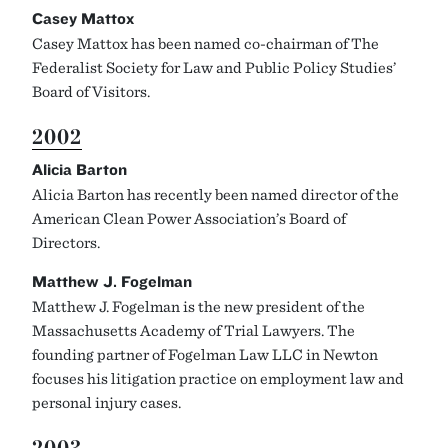
Casey Mattox
Casey Mattox has been named co-chairman of The
Federalist Society for Law and Public Policy Studies’
Board of Visitors.
2002
Alicia Barton
Alicia Barton has recently been named director of the
American Clean Power Association’s Board of
Directors.
Matthew J. Fogelman
Matthew J. Fogelman is the new president of the
Massachusetts Academy of Trial Lawyers. The
founding partner of Fogelman Law LLC in Newton
focuses his litigation practice on employment law and
personal injury cases.
2003