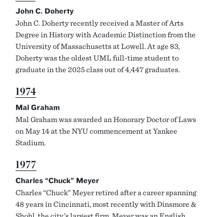
John C. Doherty
John C. Doherty recently received a Master of Arts
Degree in History with Academic Distinction from the
University of Massachusetts at Lowell. At age 83,
Doherty was the oldest UML full-time student to
graduate in the 2025 class out of 4,447 graduates.
1974
Mal Graham
Mal Graham was awarded an Honorary Doctor of Laws
on May 14 at the NYU commencement at Yankee
Stadium.
1977
Charles “Chuck” Meyer
Charles “Chuck” Meyer retired after a career spanning
48 years in Cincinnati, most recently with Dinsmore &
Shohl, the city’s largest firm. Meyer was an English