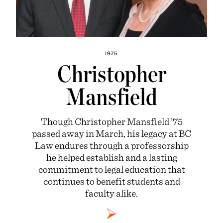
1975
Christopher
Mansfield
Though Christopher Mansfield ’75
passed away in March, his legacy at BC
Law endures through a professorship
he helped establish and a lasting
commitment to legal education that
continues to benefit students and
faculty alike.