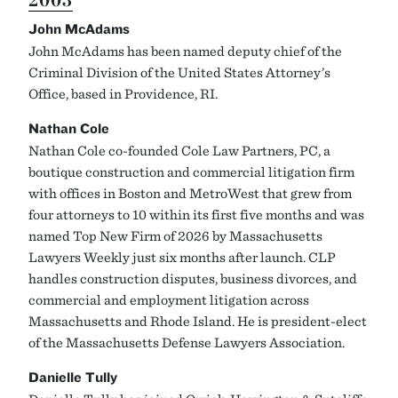
John McAdams
John McAdams has been named deputy chief of the
Criminal Division of the United States Attorney’s
Office, based in Providence, RI.
Nathan Cole
Nathan Cole co-founded Cole Law Partners, PC, a
boutique construction and commercial litigation firm
with offices in Boston and MetroWest that grew from
four attorneys to 10 within its first five months and was
named Top New Firm of 2026 by Massachusetts
Lawyers Weekly just six months after launch. CLP
handles construction disputes, business divorces, and
commercial and employment litigation across
Massachusetts and Rhode Island. He is president-elect
of the Massachusetts Defense Lawyers Association.
Danielle Tully