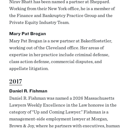
Nirav Bhatt has been named a partner at Sheppard.
Working from their New York office, he is a member of
the Finance and Bankruptcy Practice Group and the
Private Equity Industry Team.
Mary Pat Brogan
Mary Pat Brogan is a new partner at BakerHostetler,
working out of the Cleveland office. Her areas of
expertise in her practice include criminal defense,
class action defense, commercial disputes, and
appellate litigation.
2017
Daniel R. Fishman
Daniel R. Fishman was named a 2026 Massachusetts
Lawyers Weekly Excellence in the Law honoree in the
category of “Up and Coming Lawyer.” Fishman is a
management-side employment lawyer at Morgan,
Brown & Joy, where he partners with executives, human