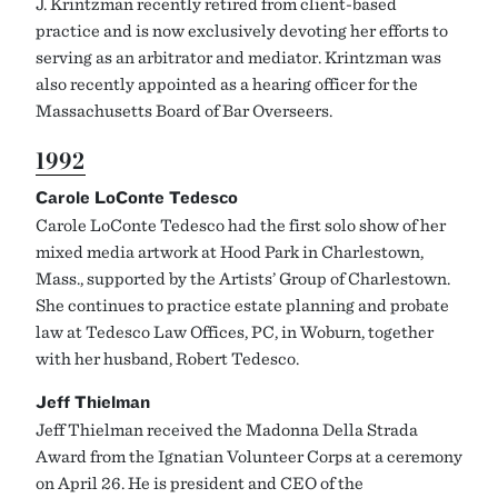
J. Krintzman recently retired from client-based
practice and is now exclusively devoting her efforts to
serving as an arbitrator and mediator. Krintzman was
also recently appointed as a hearing officer for the
Massachusetts Board of Bar Overseers.
1992
Carole LoConte Tedesco
Carole LoConte Tedesco had the first solo show of her
mixed media artwork at Hood Park in Charlestown,
Mass., supported by the Artists’ Group of Charlestown.
She continues to practice estate planning and probate
law at Tedesco Law Offices, PC, in Woburn, together
with her husband, Robert Tedesco.
Jeff Thielman
Jeff Thielman received the Madonna Della Strada
Award from the Ignatian Volunteer Corps at a ceremony
on April 26. He is president and CEO of the