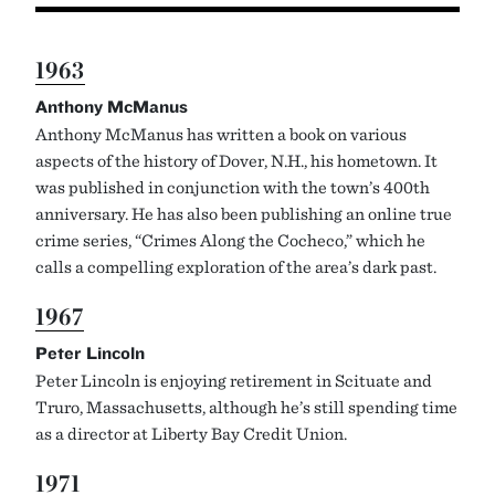
1963
Anthony McManus
Anthony McManus has written a book on various
aspects of the history of Dover, N.H., his hometown. It
was published in conjunction with the town’s 400th
anniversary. He has also been publishing an online true
crime series, “Crimes Along the Cocheco,” which he
calls a compelling exploration of the area’s dark past.
1967
Peter Lincoln
Peter Lincoln is enjoying retirement in Scituate and
Truro, Massachusetts, although he’s still spending time
as a director at Liberty Bay Credit Union.
1971