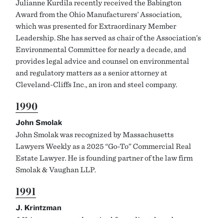
Julianne Kurdila recently received the Babington
Award from the Ohio Manufacturers’ Association,
which was presented for Extraordinary Member
Leadership. She has served as chair of the Association’s
Environmental Committee for nearly a decade, and
provides legal advice and counsel on environmental
and regulatory matters as a senior attorney at
Cleveland-Cliffs Inc., an iron and steel company.
1990
John Smolak
John Smolak was recognized by Massachusetts
Lawyers Weekly as a 2025 “Go-To” Commercial Real
Estate Lawyer. He is founding partner of the law firm
Smolak & Vaughan LLP.
1991
J. Krintzman