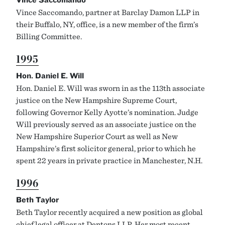
Vince Saccomando, partner at Barclay Damon LLP in
their Buffalo, NY, office, is a new member of the firm’s
Billing Committee.
1995
Hon. Daniel E. Will
Hon. Daniel E. Will was sworn in as the 113th associate
justice on the New Hampshire Supreme Court,
following Governor Kelly Ayotte’s nomination. Judge
Will previously served as an associate justice on the
New Hampshire Superior Court as well as New
Hampshire’s first solicitor general, prior to which he
spent 22 years in private practice in Manchester, N.H.
1996
Beth Taylor
Beth Taylor recently acquired a new position as global
chief legal officer at Dentons LLP. Her most recent