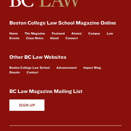
Boston College Law School Magazine Online
Home
The Magazine
Featured
Alumni
Campus
Law
Events
Class Notes
About
Connect
Other BC Law Websites
Boston College Law School
Advancement
Impact Blog
Donate
Contact
BC Law Magazine Mailing List
SIGN UP