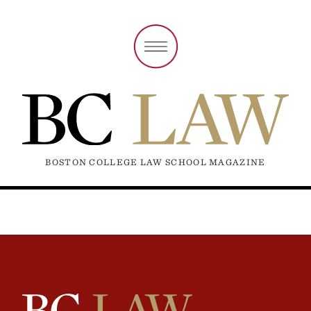
BOSTON COLLEGE LAW SCHOOL MAGAZINE