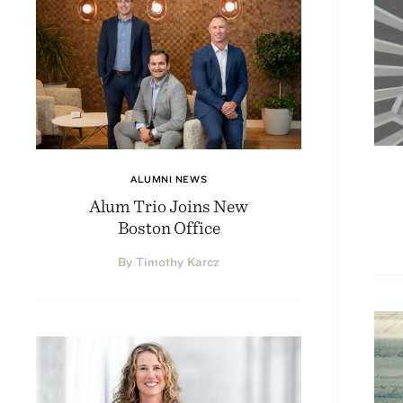
ALUMNI NEWS
Alum Trio Joins New
Boston Office
By Timothy Karcz