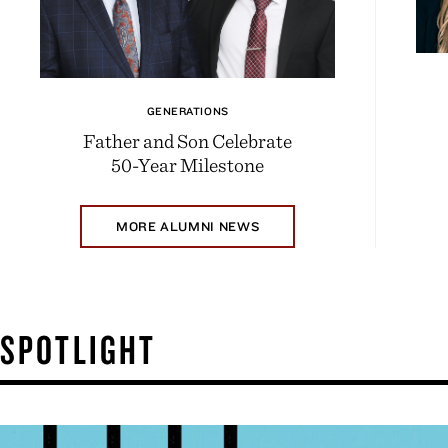
GENERATIONS
Father and Son Celebrate
50-Year Milestone
MORE ALUMNI NEWS
SPOTLIGHT