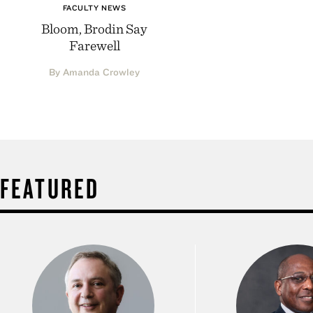
FACULTY NEWS
Bloom, Brodin Say
Farewell
By Amanda Crowley
FEATURED