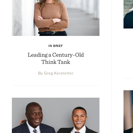
IN BRIEF
Leading a Century-Old
Think Tank
By Greg Kerstetter