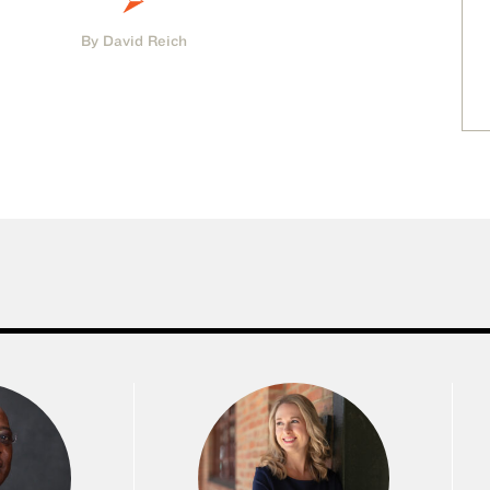
By David Reich