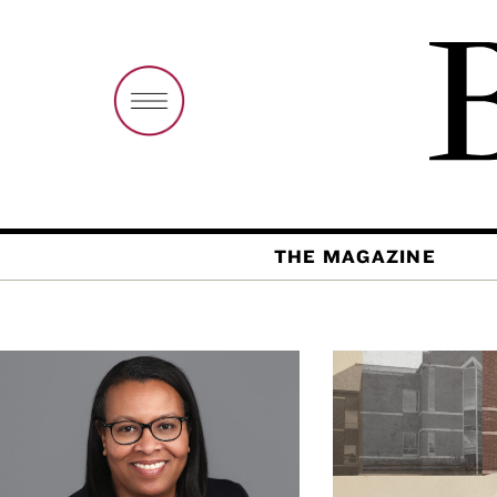
THE MAGAZINE