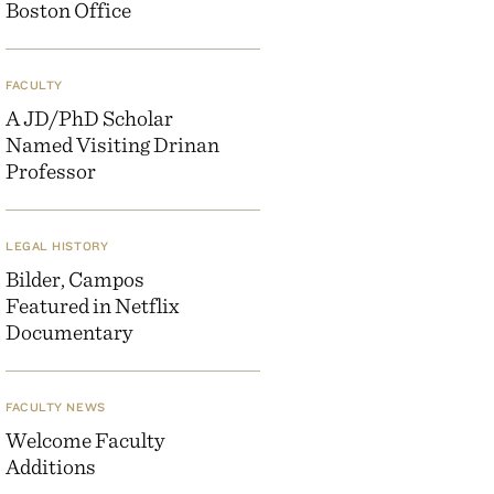
Boston Office
FACULTY
A JD/PhD Scholar
Named Visiting Drinan
Professor
LEGAL HISTORY
Bilder, Campos
Featured in Netflix
Documentary
FACULTY NEWS
Welcome Faculty
Additions