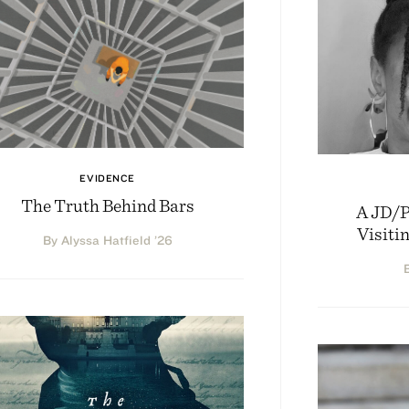
EVIDENCE
The Truth Behind Bars
A JD/
Visiti
By Alyssa Hatfield ’26