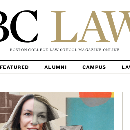
BOSTON COLLEGE LAW SCHOOL MAGAZINE
ONLINE
FEATURED
ALUMNI
CAMPUS
L