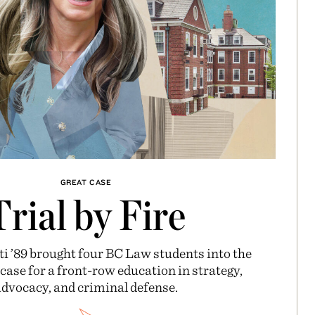
GREAT CASE
Trial by Fire
i ’89 brought four BC Law students into the
ase for a front-row education in strategy,
dvocacy, and criminal defense.