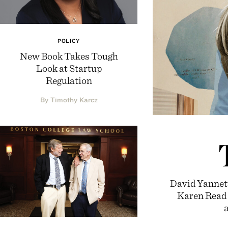
POLICY
New Book Takes Tough
Look at Startup
Regulation
By Timothy Karcz
David Yannett
Karen Read c
a