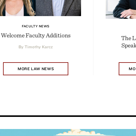
FACULTY NEWS
Welcome Faculty Additions
The L
Speak
By Timothy Karcz
MORE LAW NEWS
MO