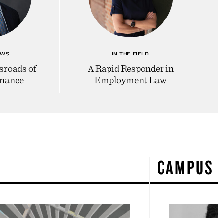
EWS
IN THE FIELD
sroads of
A Rapid Responder in
inance
Employment Law
W
CAMPUS