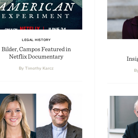
LEGAL HISTORY
Bilder, Campos Featured in
Netflix Documentary
Insi
By Timothy Karcz
B