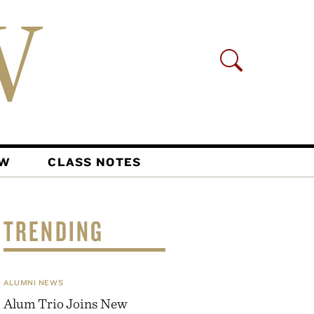
AW
CLASS NOTES
TRENDING
ALUMNI NEWS
Alum Trio Joins New