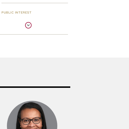
PUBLIC INTEREST
Three Awarded Mass.
Bar Internships
THE RAPPAPORT CENTER
New Rappaport Fellows
Named
PUBLIC INTEREST
Cummings Helps the
Helpers Again
EXHIBIT
New Exhibit Opens in