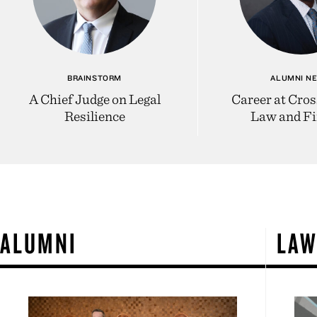
BRAINSTORM
ALUMNI N
A Chief Judge on Legal
Career at Cros
Resilience
Law and F
ALUMNI
LA