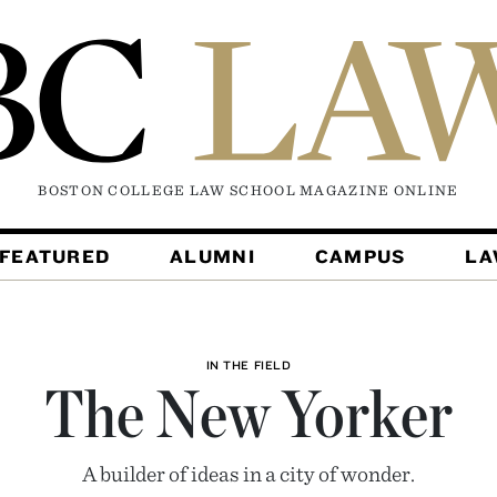
BOSTON COLLEGE LAW SCHOOL MAGAZINE
ONLINE
FEATURED
ALUMNI
CAMPUS
L
IN THE FIELD
The New Yorker
A builder of ideas in a city of wonder.