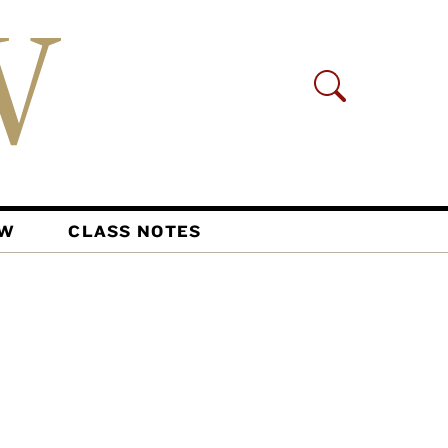
AW
CLASS NOTES