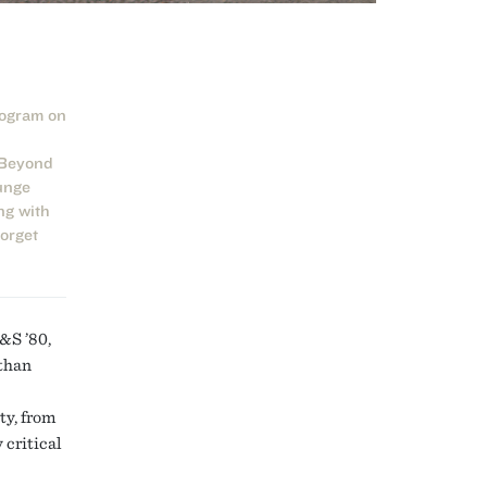
rogram on
 Beyond
unge
ng with
forget
&S ’80,
 than
ty, from
 critical