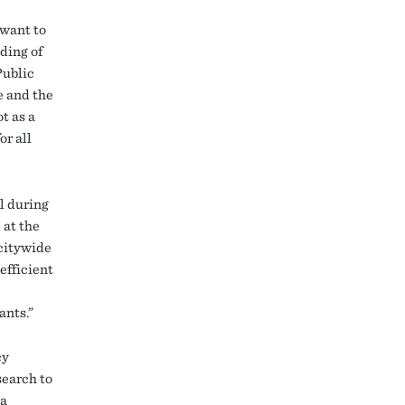
 want to
ding of
Public
e and the
t as a
or all
ll during
 at the
 citywide
efficient
ants.”
cy
search to
 a