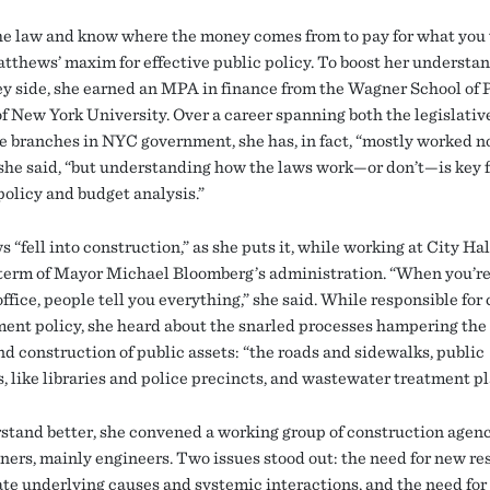
e law and know where the money comes from to pay for what you
Matthews’ maxim for effective public policy. To boost her understan
y side, she earned an MPA in finance from the Wagner School of 
of New York University. Over a career spanning both the legislativ
e branches in NYC government, she has, in fact, “mostly worked no
 she said, “but understanding how the laws work—or don’t—is key f
 policy and budget analysis.”
“fell into construction,” as she puts it, while working at City Ha
t term of Mayor Michael Bloomberg’s administration. “When you’re
ffice, people tell you everything,” she said. While responsible for
ent policy, she heard about the snarled processes hampering the 
nd construction of public assets: “the roads and sidewalks, public
, like libraries and police precincts, and wastewater treatment pl
stand better, she convened a working group of construction agen
oners, mainly engineers. Two issues stood out: the need for new re
ate underlying causes and systemic interactions, and the need for