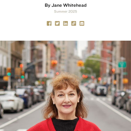
By Jane Whitehead
Summer 2025