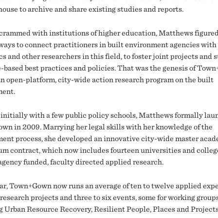
house to archive and share existing studies and reports.
y crammed with institutions of higher education, Matthews figure
ways to connect practitioners in built environment agencies with
 and other researchers in this field, to foster joint projects and 
-based best practices and policies. That was the genesis of Tow
n open-platform, city-wide action research program on the built
ment.
initially with a few public policy schools, Matthews formally la
n in 2009. Marrying her legal skills with her knowledge of the
ent process, she developed an innovative city-wide master aca
um contract, which now includes fourteen universities and college
agency funded, faculty directed applied research.
ar, Town+Gown now runs an average of ten to twelve applied expe
research projects and three to six events, some for working groups
g Urban Resource Recovery, Resilient People, Places and Projects