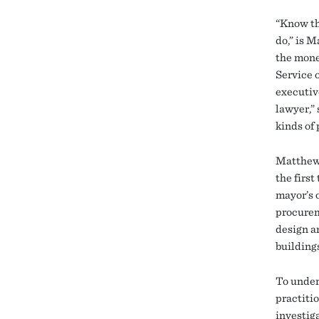
“Know th
do,” is 
the mone
Service 
executiv
lawyer,”
kinds of
Matthews 
the firs
mayor’s o
procurem
design a
buildings
To under
practiti
investig