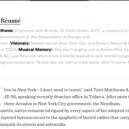
t Résumé
tthews:
Originator and director of Town+Gown: NYC, a research p
t environment in the Department of Design and
tion.
Visionary:
Named one of New York City and State’s Above &
rs, 2022.
Musical Memory:
She was hanging out in Boston Ritz lo
15 BC Law Reunion when Elvis Costello walked in and started singi
grass musicians: “It was like my own private show, and I’ll never 
I
live in New York—I don’t need to travel,” said Terri Matthews A
JD ’85, speaking recently from her office in Tribeca. After more
three decades in New York City government, the Needham,
setts, native remains intrigued by every aspect of her adopted ci
-layered bureaucracies to the spaghetti of buried cables that carry
 beneath its streets and sidewalks.