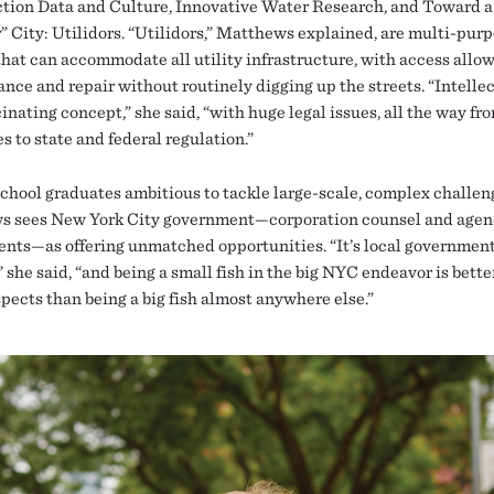
tion Data and Culture, Innovative Water Research, and Toward a
” City: Utilidors. “Utilidors,” Matthews explained, are multi-pur
that can accommodate all utility infrastructure, with access allo
nce and repair without routinely digging up the streets. “Intellec
scinating concept,” she said, “with huge legal issues, all the way fr
s to state and federal regulation.”
school graduates ambitious to tackle large-scale, complex challen
 sees New York City government—corporation counsel and agenc
nts—as offering unmatched opportunities. “It’s local government
” she said, “and being a small fish in the big NYC endeavor is bette
pects than being a big fish almost anywhere else.”