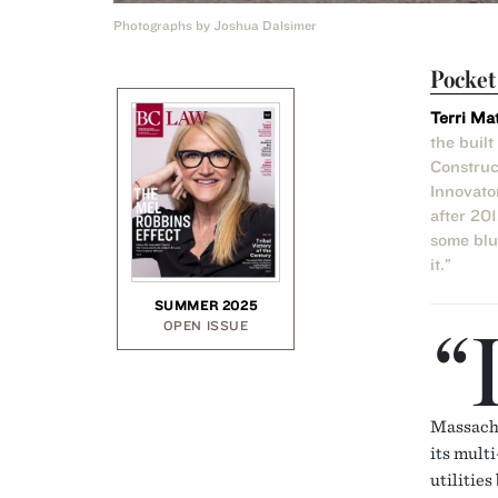
Photographs by Joshua Dalsimer
Pocke
Terri Ma
the buil
Construc
Innovato
after 20
some blue
it.”
SUMMER 2025
“
OPEN ISSUE
Massachu
its multi
utilities