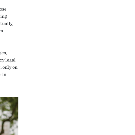
pose
wing
tually,
om
ges,
y legal
, only on
r in