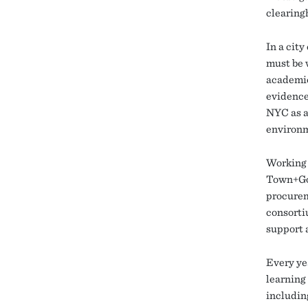
clearing
In a cit
must be 
academics
evidence
NYC as a
environ
Working 
Town+Gow
procurem
consorti
support 
Every ye
learning 
includin