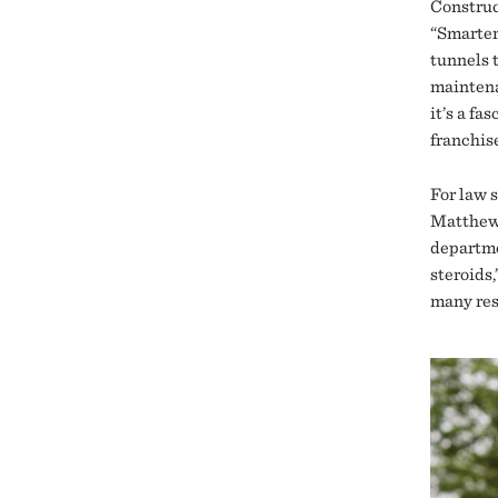
Construc
“Smarter
tunnels 
maintena
it’s a fa
franchise
For law 
Matthews
departme
steroids,
many res