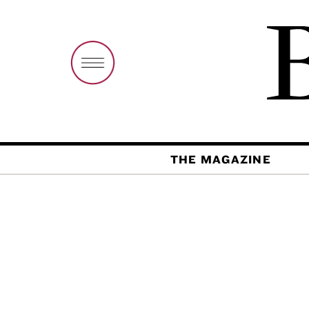
THE MAGAZINE