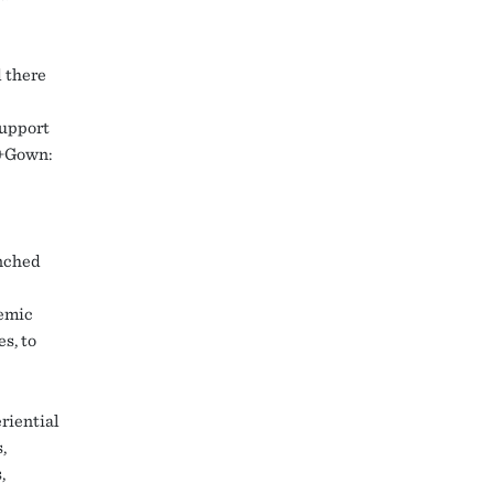
d there
support
n+Gown:
unched
demic
s, to
riential
,
,