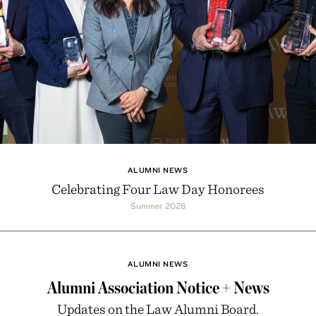
ALUMNI NEWS
Celebrating Four Law Day Honorees
Summer 2026
ALUMNI NEWS
Alumni Association Notice + News
Updates on the Law Alumni Board.