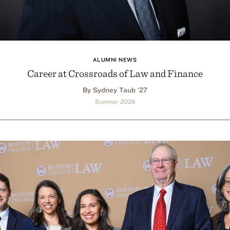
ALUMNI NEWS
Career at Crossroads of Law and Finance
By Sydney Taub ’27
Summer 2026