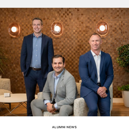
ALUMNI NEWS