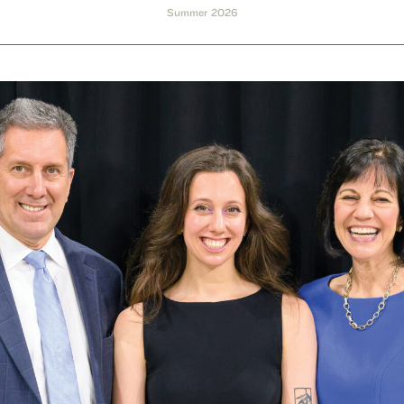
Summer 2026