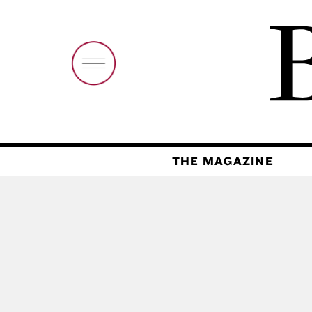
THE MAGAZINE