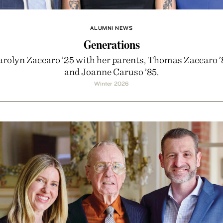
ALUMNI NEWS
Generations
arolyn Zaccaro ’25 with her parents, Thomas Zaccaro ’
and Joanne Caruso ’85.
Winter 2026