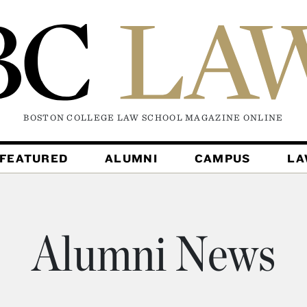
BOSTON COLLEGE LAW SCHOOL MAGAZINE
ONLINE
FEATURED
ALUMNI
CAMPUS
L
Alumni News