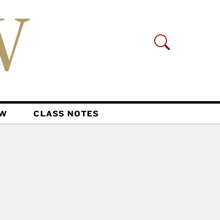
AW
CLASS NOTES