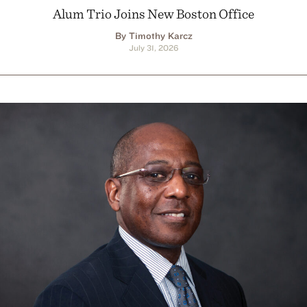
Alum Trio Joins New Boston Office
By Timothy Karcz
July 31, 2026