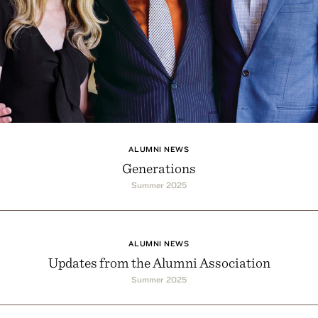
ALUMNI NEWS
Generations
Summer 2025
ALUMNI NEWS
Updates from the Alumni Association
Summer 2025