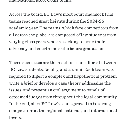
and National Moot Court teams.
Across the board, BC Law’s moot court and mock trial
teams reached great heights during the 2024-25
academic year. The teams, which face competitors from
all across the globe, are composed of law students from
varying class years who are seeking to hone their
advocacy and courtroom skills before graduation.
These successes are the result of team efforts between
BC Law students, faculty, and alumni. Each team was
required to digest a complex and hypothetical problem,
write a brief or develop a case theory addressing the
issues, and present an oral argument to panels of
esteemed judges from throughout the legal community.
In the end, all of BC Law’s teams proved to be strong
competitors at the regional, national, and international
levels.