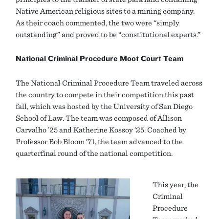
Native American religious sites to a mining company.
As their coach commented, the two were “simply
outstanding” and proved to be “constitutional experts.”
National Criminal Procedure Moot Court Team
The National Criminal Procedure Team traveled across
the country to compete in their competition this past
fall, which was hosted by the University of San Diego
School of Law. The team was composed of Allison
Carvalho ’25 and Katherine Kossoy ’25. Coached by
Professor Bob Bloom ’71, the team advanced to the
quarterfinal round of the national competition.
This year, the
Criminal
Procedure