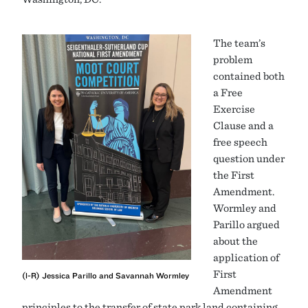
The team’s
problem
contained both
a Free
Exercise
Clause and a
free speech
question under
the First
Amendment.
Wormley and
Parillo argued
about the
application of
First
(l-R) Jessica Parillo and Savannah Wormley
Amendment
principles to the transfer of state park land containing