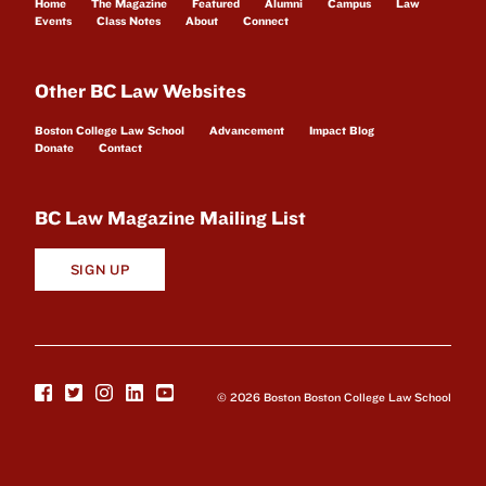
Home
The Magazine
Featured
Alumni
Campus
Law
Events
Class Notes
About
Connect
Other BC Law Websites
Boston College Law School
Advancement
Impact Blog
Donate
Contact
BC Law Magazine Mailing List
SIGN UP
© 2026 Boston Boston College Law School