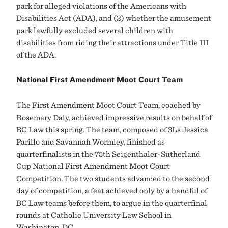
park for alleged violations of the Americans with
Disabilities Act (ADA), and (2) whether the amusement
park lawfully excluded several children with
disabilities from riding their attractions under Title III
of the ADA.
National First Amendment Moot Court Team
The First Amendment Moot Court Team, coached by
Rosemary Daly, achieved impressive results on behalf of
BC Law this spring. The team, composed of 3Ls Jessica
Parillo and Savannah Wormley, finished as
quarterfinalists in the 75th Seigenthaler-Sutherland
Cup National First Amendment Moot Court
Competition. The two students advanced to the second
day of competition, a feat achieved only by a handful of
BC Law teams before them, to argue in the quarterfinal
rounds at Catholic University Law School in
Washington, DC.