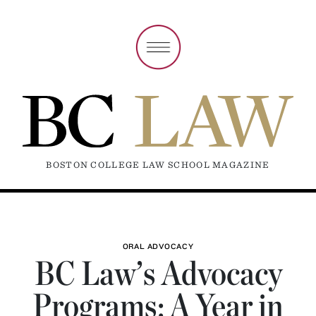
BOSTON COLLEGE LAW SCHOOL MAGAZINE
ORAL ADVOCACY
BC Law’s Advocacy
Programs: A Year in