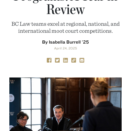
Review
BC Law teams excel at regional, national, and
international moot court competitions.
By Isabella Burrell ’25
April 24, 2025