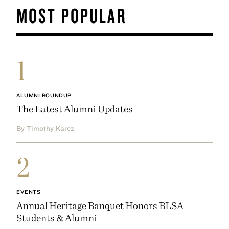
MOST POPULAR
1
ALUMNI ROUNDUP
The Latest Alumni Updates
By Timothy Karcz
2
EVENTS
Annual Heritage Banquet Honors BLSA
Students & Alumni