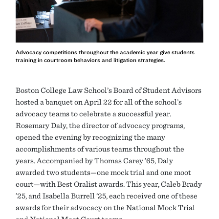
Advocacy competitions throughout the academic year give students
training in courtroom behaviors and litigation strategies.
Boston College Law School’s Board of Student Advisors
hosted a banquet on April 22 for all of the school’s
advocacy teams to celebrate a successful year.
Rosemary Daly, the director of advocacy programs,
opened the evening by recognizing the many
accomplishments of various teams throughout the
years. Accompanied by Thomas Carey ’65, Daly
awarded two students—one mock trial and one moot
court—with Best Oralist awards. This year, Caleb Brady
’25, and Isabella Burrell ’25, each received one of these
awards for their advocacy on the National Mock Trial