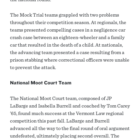
The Mock Trial teams grappled with two problems
throughout their competition season. At regionals, the
teams presented compelling cases in a negligence car
crash case between an eighteen-wheeler and a family
car that resulted in the death of a child. At nationals,
the advancing team presented a case resulting from a
prison stabbing where correctional officers were unable
to prevent the attack.
National Moot Court Team
The National Moot Court team, composed of JP
LaBarge and Isabella Burrell and coached by Tom Carey
’65, found much success at the Vermont Law regional
competition this past fall. LaBarge and Burrell
advanced all the way to the final round of oral argument
undefeated, ultimately placing second overall. The