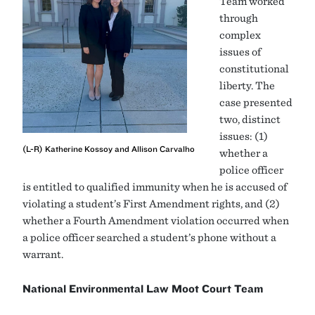
Team worked
through
complex
issues of
constitutional
liberty. The
case presented
two, distinct
issues: (1)
(L-R) Katherine Kossoy and Allison Carvalho
whether a
police officer
is entitled to qualified immunity when he is accused of
violating a student’s First Amendment rights, and (2)
whether a Fourth Amendment violation occurred when
a police officer searched a student’s phone without a
warrant.
National Environmental Law Moot Court Team