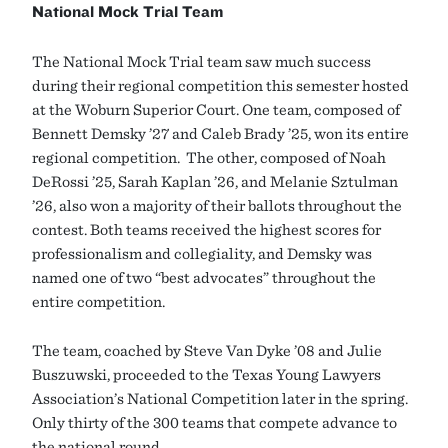
National Mock Trial Team
The National Mock Trial team saw much success
during their regional competition this semester hosted
at the Woburn Superior Court. One team, composed of
Bennett Demsky ’27 and Caleb Brady ’25, won its entire
regional competition. The other, composed of Noah
DeRossi ’25, Sarah Kaplan ’26, and Melanie Sztulman
’26, also won a majority of their ballots throughout the
contest. Both teams received the highest scores for
professionalism and collegiality, and Demsky was
named one of two “best advocates” throughout the
entire competition.
The team, coached by Steve Van Dyke ’08 and Julie
Buszuwski, proceeded to the Texas Young Lawyers
Association’s National Competition later in the spring.
Only thirty of the 300 teams that compete advance to
the national round.