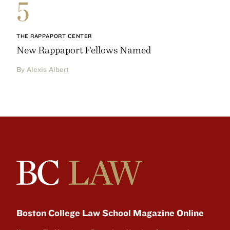
5
THE RAPPAPORT CENTER
New Rappaport Fellows Named
By Alexis Albert
Boston College Law School Magazine Online