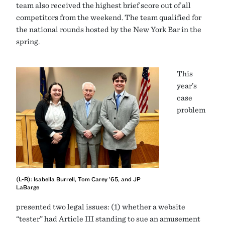
team also received the highest brief score out of all
competitors from the weekend. The team qualified for
the national rounds hosted by the New York Bar in the
spring.
This
year’s
case
problem
(L-R): Isabella Burrell, Tom Carey ’65, and JP
LaBarge
presented two legal issues: (1) whether a website
“tester” had Article III standing to sue an amusement