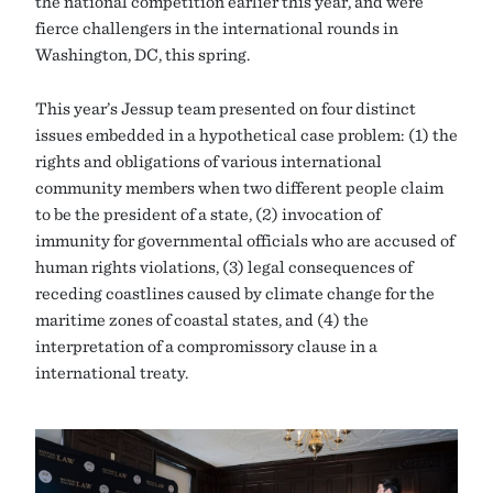
the national competition earlier this year, and were
fierce challengers in the international rounds in
Washington, DC, this spring.
This year’s Jessup team presented on four distinct
issues embedded in a hypothetical case problem: (1) the
rights and obligations of various international
community members when two different people claim
to be the president of a state, (2) invocation of
immunity for governmental officials who are accused of
human rights violations, (3) legal consequences of
receding coastlines caused by climate change for the
maritime zones of coastal states, and (4) the
interpretation of a compromissory clause in a
international treaty.