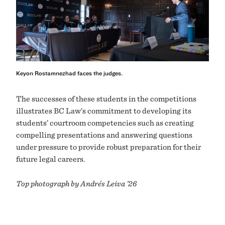
Keyon Rostamnezhad faces the judges.
The successes of these students in the competitions
illustrates BC Law’s commitment to developing its
students’ courtroom competencies such as creating
compelling presentations and answering questions
under pressure to provide robust preparation for their
future legal careers.
Top photograph by Andrés Leiva ’26