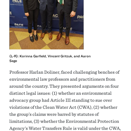
(L-R): Korinna Garfield, Vincent Gritzuk, and Aaron
Sege
Professor Harlan Doliner, faced challenging benches of
environmental law professors and practitioners from
around the country. They presented arguments on four
distinct legal issues: (1) whether an environmental
advocacy group had Article III standing to sue over
violations of the Clean Water Act (CWA), (2) whether
the group’s claims were barred by statutes of
limitations, (3) whether the Environmental Protection
Agency’s Water Transfers Rule is valid under the CWA,