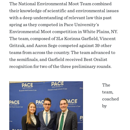
The National Environmental Moot Team combined
their knowledge of scientific and environmental issues
with a deep understanding of relevant law this past
spring as they competed in Pace University’s
Environmental Moot competition in White Plains, NY.
The team, composed of 3Ls Korinna Garfield, Vincent
Gritzuk, and Aaron Sege competed against 39 other
teams from across the country. The team advanced to
the semifinals, and Garfield received Best Oralist
recognition for two of the three preliminary rounds.
The
team,
coached
by