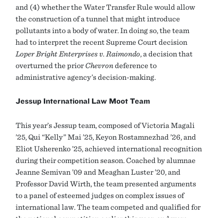
and (4) whether the Water Transfer Rule would allow
the construction of a tunnel that might introduce
pollutants into a body of water. In doing so, the team
had to interpret the recent Supreme Court decision
Loper Bright Enterprises v. Raimondo
, a decision that
overturned the prior
Chevron
deference to
administrative agency’s decision-making.
Jessup International Law Moot Team
This year’s Jessup team, composed of Victoria Magali
’25, Qui “Kelly” Mai ’25, Keyon Rostamnezhad ’26, and
Eliot Usherenko ’25, achieved international recognition
during their competition season. Coached by alumnae
Jeanne Semivan ’09 and Meaghan Luster ’20, and
Professor David Wirth, the team presented arguments
to a panel of esteemed judges on complex issues of
international law. The team competed and qualified for