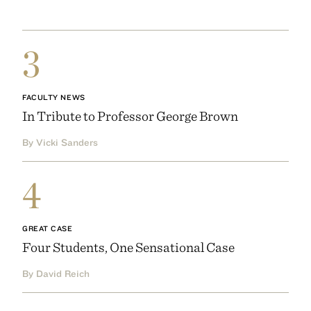
3
FACULTY NEWS
In Tribute to Professor George Brown
By Vicki Sanders
4
GREAT CASE
Four Students, One Sensational Case
By David Reich