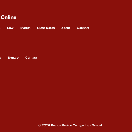
 Online
s
Law
Events
Class Notes
About
Connect
g
Donate
Contact
© 2026 Boston Boston College Law School