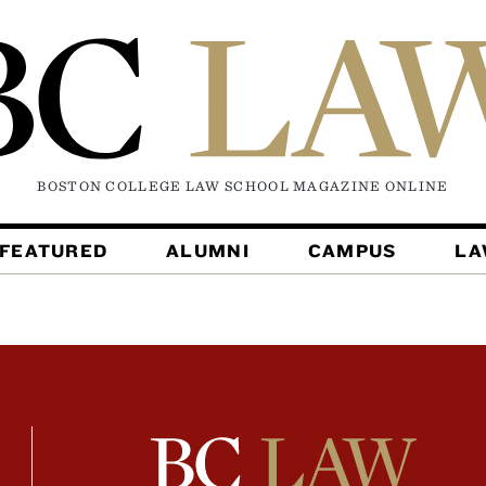
BOSTON COLLEGE LAW SCHOOL MAGAZINE
ONLINE
FEATURED
ALUMNI
CAMPUS
L