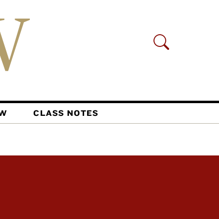
AW
CLASS NOTES