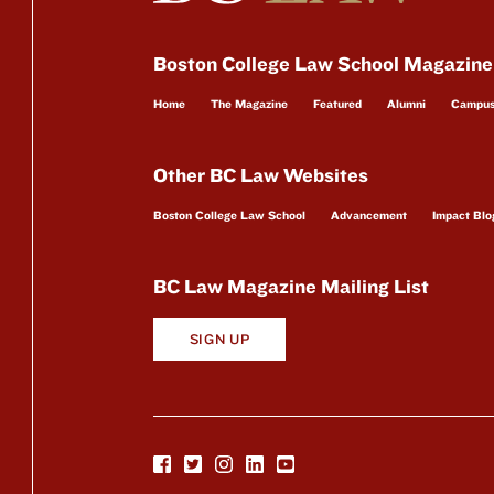
Boston College Law School Magazine
Home
The Magazine
Featured
Alumni
Campu
Other BC Law Websites
Boston College Law School
Advancement
Impact Blo
BC Law Magazine Mailing List
SIGN UP