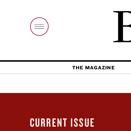
THE MAGAZINE
CURRENT ISSUE