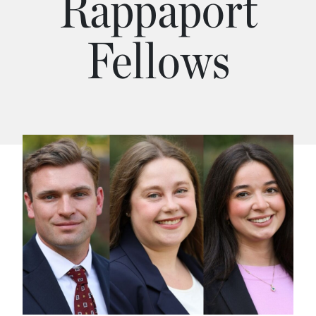
Rappaport
Fellows