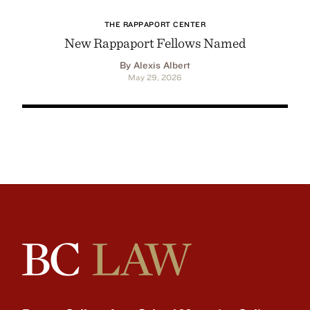
THE RAPPAPORT CENTER
New Rappaport Fellows Named
By Alexis Albert
May 29, 2026