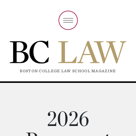
BOSTON COLLEGE LAW SCHOOL MAGAZINE
2026