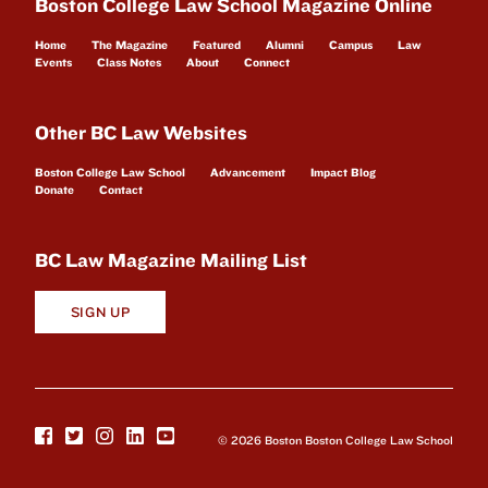
Boston College Law School Magazine Online
Home
The Magazine
Featured
Alumni
Campus
Law
Events
Class Notes
About
Connect
Other BC Law Websites
Boston College Law School
Advancement
Impact Blog
Donate
Contact
BC Law Magazine Mailing List
SIGN UP
© 2026 Boston Boston College Law School