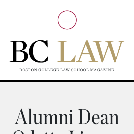
BOSTON COLLEGE LAW SCHOOL MAGAZINE
Alumni Dean