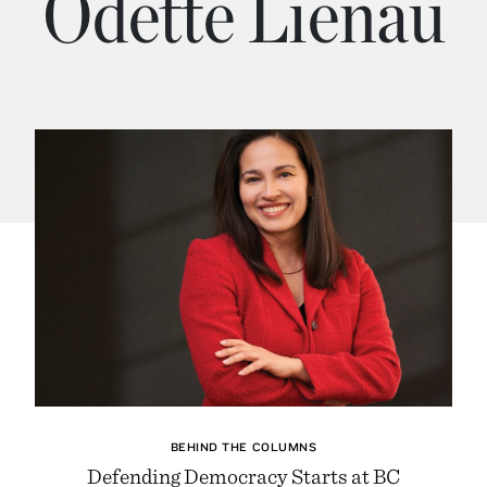
Odette Lienau
BEHIND THE COLUMNS
Defending Democracy Starts at BC