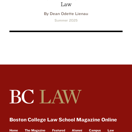
Law
By Dean Odette Lienau
Summer 2025
Boston College Law School Magazine Online
Home
The Magazine
Featured
Alumni
Campus
Law