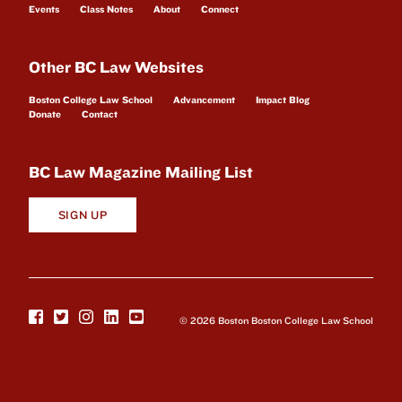
Events
Class Notes
About
Connect
Other BC Law Websites
Boston College Law School
Advancement
Impact Blog
Donate
Contact
BC Law Magazine Mailing List
SIGN UP
© 2026 Boston Boston College Law School