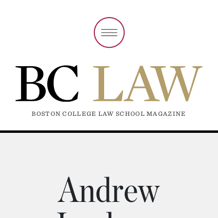
BOSTON COLLEGE LAW SCHOOL MAGAZINE
Andrew