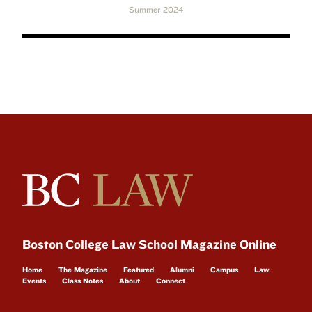
Summer 2024
Boston College Law School Magazine Online
Home
The Magazine
Featured
Alumni
Campus
Law
Events
Class Notes
About
Connect