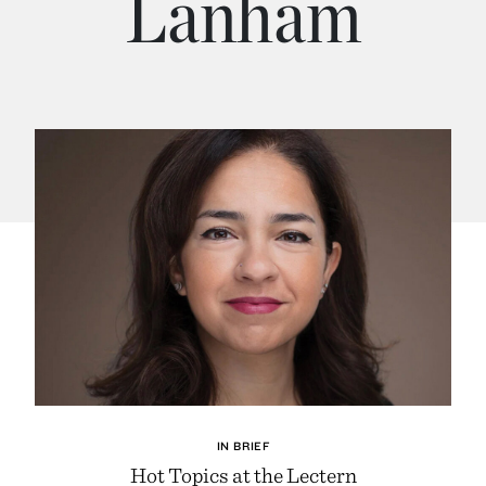
Lanham
IN BRIEF
Hot Topics at the Lectern