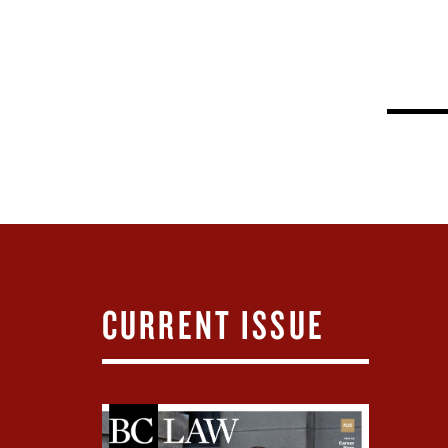
CURRENT ISSUE