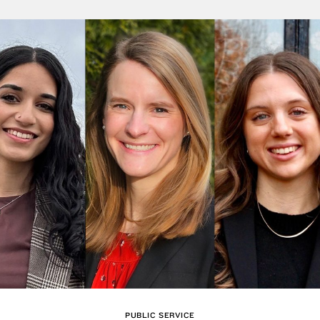
PUBLIC SERVICE