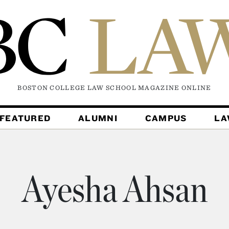
BOSTON COLLEGE LAW SCHOOL MAGAZINE
ONLINE
FEATURED
ALUMNI
CAMPUS
L
Ayesha Ahsan