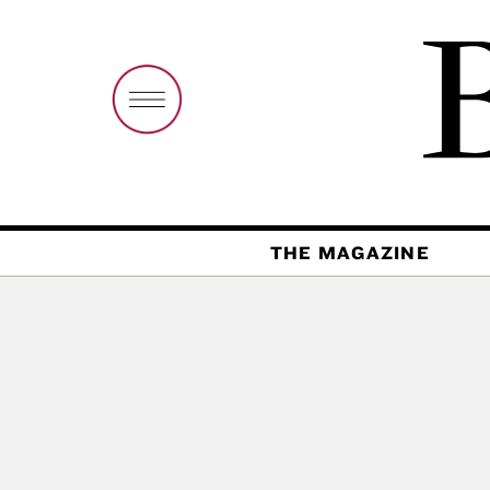
THE MAGAZINE