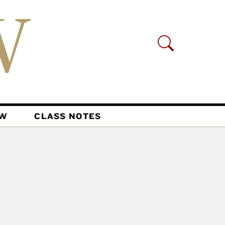
AW
CLASS NOTES