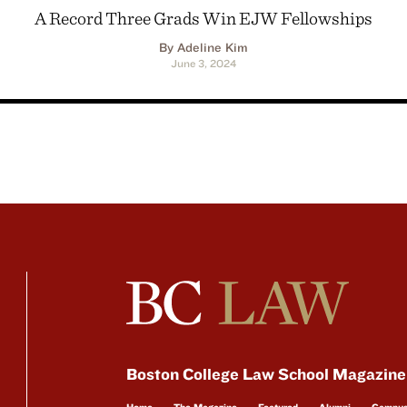
A Record Three Grads Win EJW Fellowships
By Adeline Kim
June 3, 2024
Boston College Law School Magazine
Home
The Magazine
Featured
Alumni
Campu