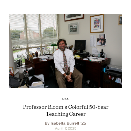
Q+A
Professor Bloom’s Colorful 50-Year
Teaching Career
By Isabella Burrell ’25
April 17, 2025