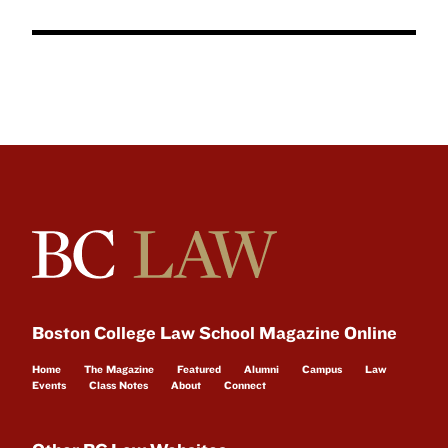
Boston College Law School Magazine Online
Home
The Magazine
Featured
Alumni
Campus
Law
Events
Class Notes
About
Connect