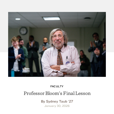
FACULTY
Professor Bloom’s Final Lesson
By Sydney Taub ’27
January 30, 2026