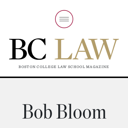
BOSTON COLLEGE LAW SCHOOL MAGAZINE
Bob Bloom