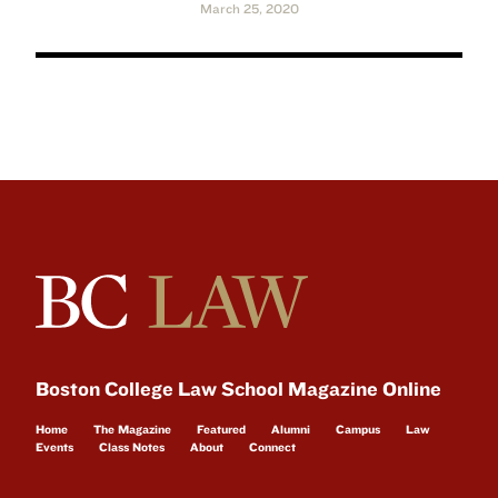
March 25, 2020
Boston College Law School Magazine Online
Home
The Magazine
Featured
Alumni
Campus
Law
Events
Class Notes
About
Connect