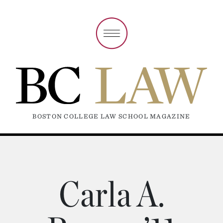
BOSTON COLLEGE LAW SCHOOL MAGAZINE
Carla A.