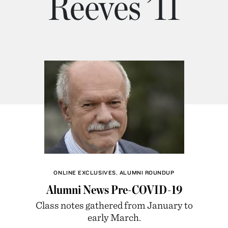
Reeves ’11
ONLINE EXCLUSIVES
,
ALUMNI ROUNDUP
Alumni News Pre-COVID-19
Class notes gathered from January to
early March.