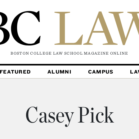
BOSTON COLLEGE LAW SCHOOL MAGAZINE
ONLINE
FEATURED
ALUMNI
CAMPUS
L
Casey Pick