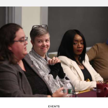
EVENTS