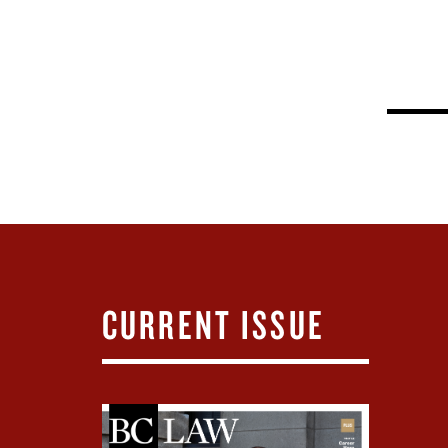
CURRENT ISSUE