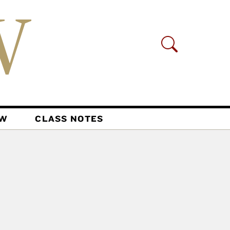
AW
CLASS NOTES