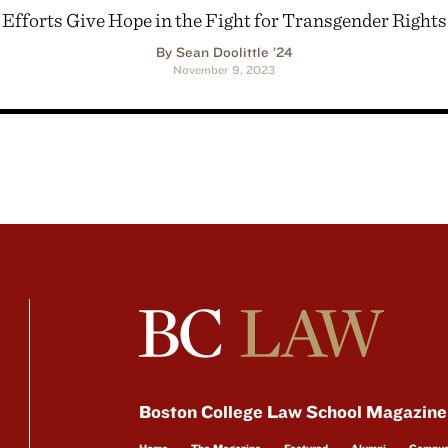
Efforts Give Hope in the Fight for Transgender Rights
By Sean Doolittle ’24
November 9, 2023
Boston College Law School Magazine
Home
The Magazine
Featured
Alumni
Campu