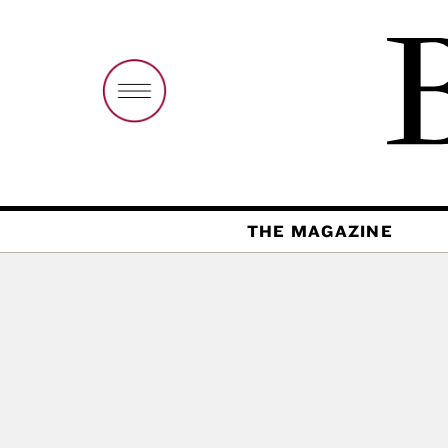
THE MAGAZINE