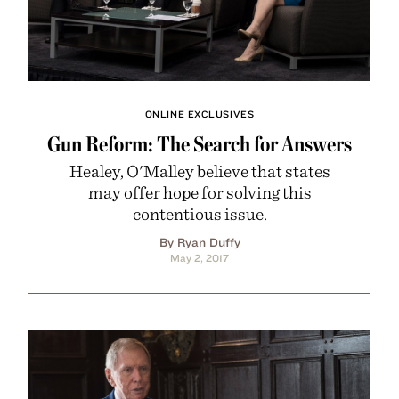
ONLINE EXCLUSIVES
Gun Reform: The Search for Answers
Healey, O'Malley believe that states
may offer hope for solving this
contentious issue.
By Ryan Duffy
May 2, 2017