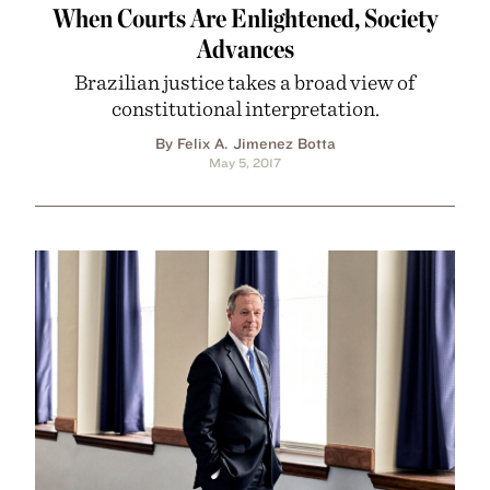
When Courts Are Enlightened, Society
Advances
Brazilian justice takes a broad view of
constitutional interpretation.
By Felix A. Jimenez Botta
May 5, 2017