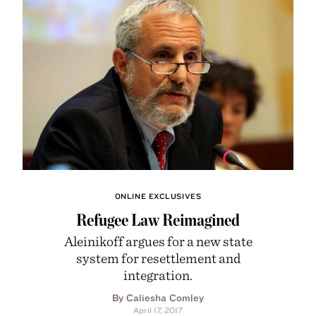
ONLINE EXCLUSIVES
Refugee Law Reimagined
Aleinikoff argues for a new state
system for resettlement and
integration.
By Caliesha Comley
April 17, 2017