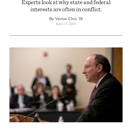
Experts look at why state and federal
interests are often in conflict.
By Venus Chui '18
April 17, 2017