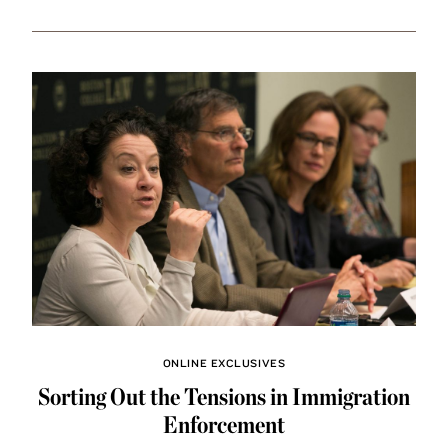
ONLINE EXCLUSIVES
Sorting Out the Tensions in Immigration
Enforcement