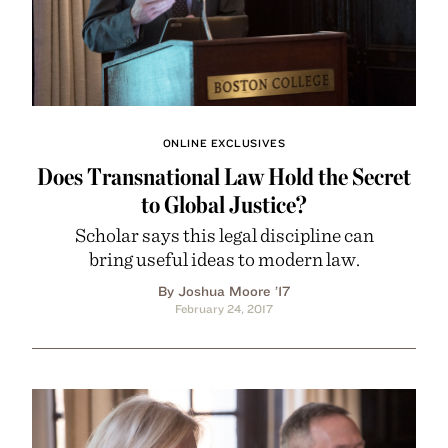
ONLINE EXCLUSIVES
Does Transnational Law Hold the Secret
to Global Justice?
Scholar says this legal discipline can
bring useful ideas to modern law.
By Joshua Moore ’17
February 24, 2017