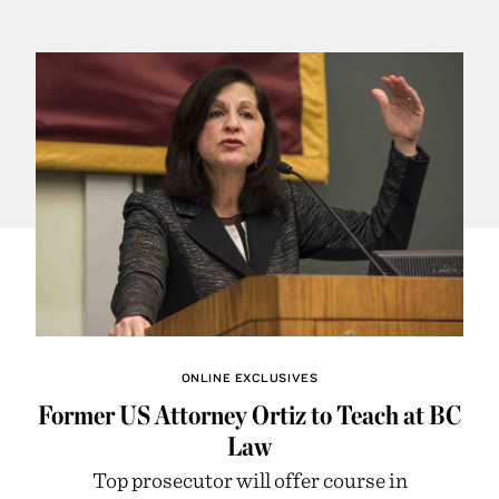
ONLINE EXCLUSIVES
Former US Attorney Ortiz to Teach at BC
Law
Top prosecutor will offer course in