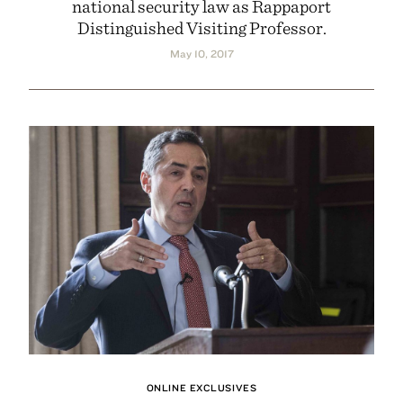
national security law as Rappaport
Distinguished Visiting Professor.
May 10, 2017
ONLINE EXCLUSIVES