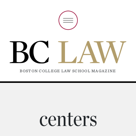
BOSTON COLLEGE LAW SCHOOL MAGAZINE
centers