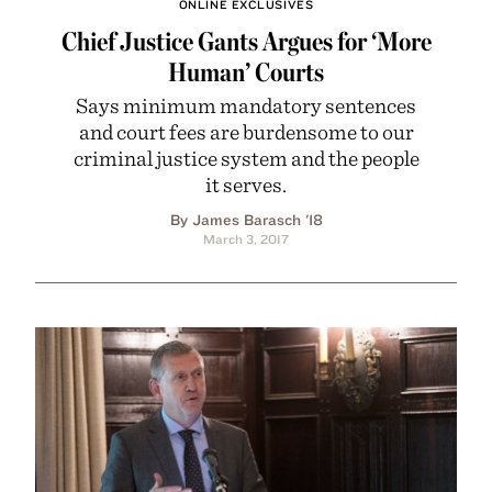
ONLINE EXCLUSIVES
Chief Justice Gants Argues for ‘More
Human’ Courts
Says minimum mandatory sentences
and court fees are burdensome to our
criminal justice system and the people
it serves.
By James Barasch '18
March 3, 2017