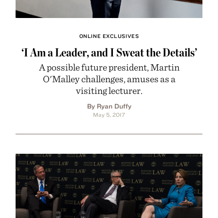
ONLINE EXCLUSIVES
‘I Am a Leader, and I Sweat the Details’
A possible future president, Martin
O'Malley challenges, amuses as a
visiting lecturer.
By Ryan Duffy
May 5, 2017