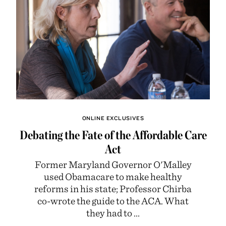
ONLINE EXCLUSIVES
Debating the Fate of the Affordable Care
Act
Former Maryland Governor O'Malley
used Obamacare to make healthy
reforms in his state; Professor Chirba
co-wrote the guide to the ACA. What
they had to ...