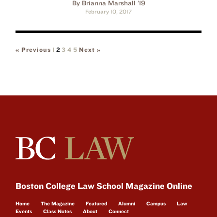
By Brianna Marshall ’19
February 10, 2017
« Previous
1
2
3
4
5
Next »
Boston College Law School Magazine Online
Home
The Magazine
Featured
Alumni
Campus
Law
Events
Class Notes
About
Connect