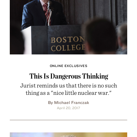
ONLINE EXCLUSIVES
This Is Dangerous Thinking
Jurist reminds us that there is no such
thing as a "nice little nuclear war."
By Michael Franczak
April 20, 2017