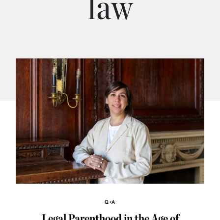
law
Q+A
Legal Parenthood in the Age of