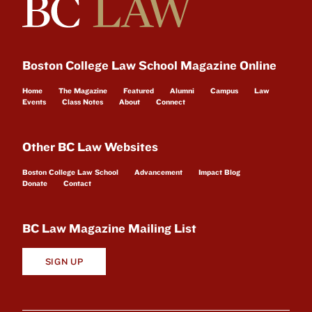
Boston College Law School Magazine Online
Home
The Magazine
Featured
Alumni
Campus
Law
Events
Class Notes
About
Connect
Other BC Law Websites
Boston College Law School
Advancement
Impact Blog
Donate
Contact
BC Law Magazine Mailing List
SIGN UP