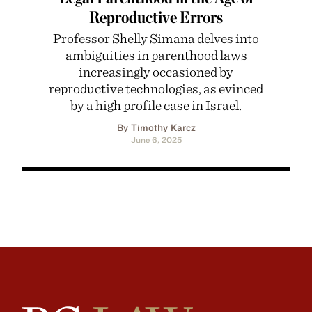
Reproductive Errors
Professor Shelly Simana delves into
ambiguities in parenthood laws
increasingly occasioned by
reproductive technologies, as evinced
by a high profile case in Israel.
By Timothy Karcz
June 6, 2025