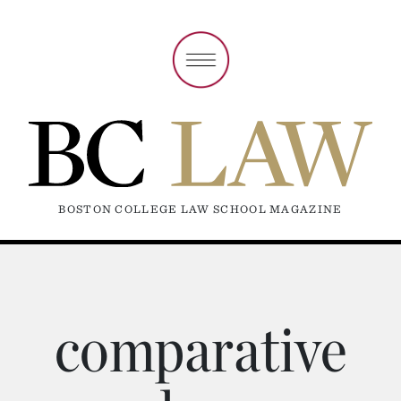
BOSTON COLLEGE LAW SCHOOL MAGAZINE
comparative