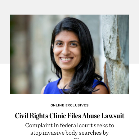
ONLINE EXCLUSIVES
Civil Rights Clinic Files Abuse Lawsuit
Complaint in federal court seeks to
stop invasive body searches by