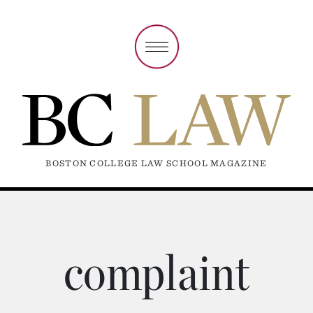
BOSTON COLLEGE LAW SCHOOL MAGAZINE
complaint