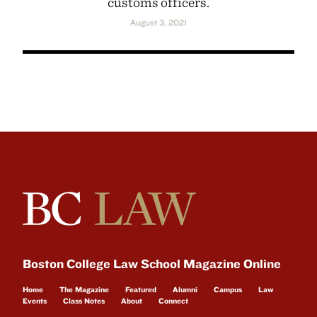
customs officers.
August 3, 2021
Boston College Law School Magazine Online
Home
The Magazine
Featured
Alumni
Campus
Law
Events
Class Notes
About
Connect