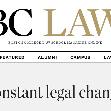
BOSTON COLLEGE LAW SCHOOL MAGAZINE
ONLINE
FEATURED
ALUMNI
CAMPUS
L
nstant legal cha