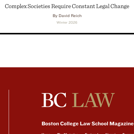
Complex Societies Require Constant Legal Change
By David Reich
Winter 2026
Boston College Law School Magazine