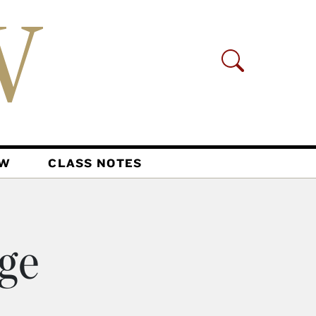
AW
CLASS NOTES
nge