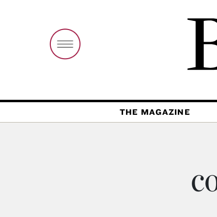
THE MAGAZINE
co