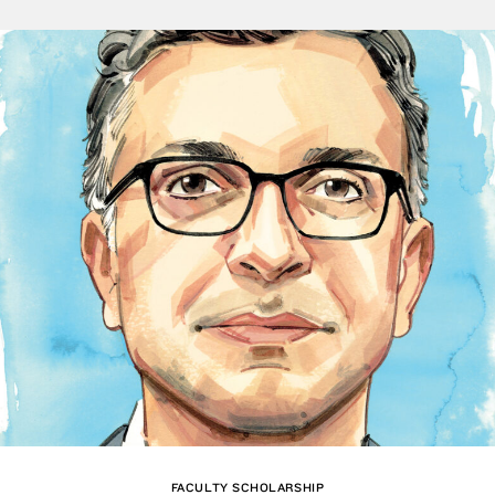
FACULTY SCHOLARSHIP