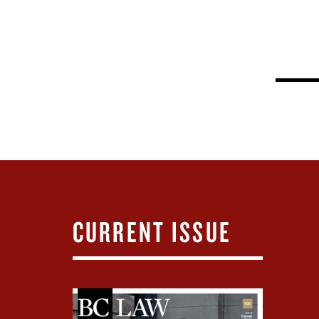
CURRENT ISSUE