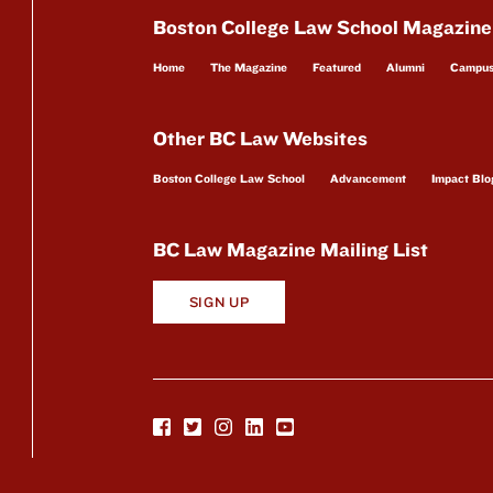
Boston College Law School Magazine
Home
The Magazine
Featured
Alumni
Campu
Other BC Law Websites
Boston College Law School
Advancement
Impact Blo
BC Law Magazine Mailing List
SIGN UP