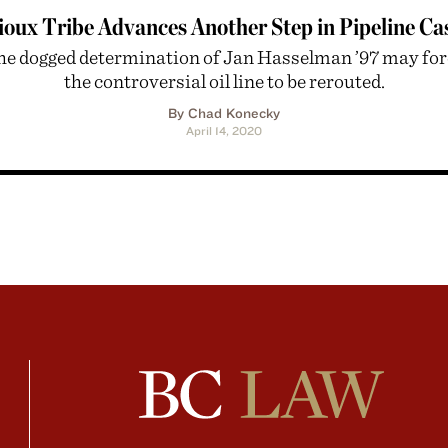
ioux Tribe Advances Another Step in Pipeline Ca
he dogged determination of Jan Hasselman ’97 may for
the controversial oil line to be rerouted.
By Chad Konecky
April 14, 2020