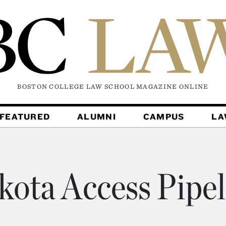
BOSTON COLLEGE LAW SCHOOL MAGAZINE
ONLINE
FEATURED
ALUMNI
CAMPUS
L
kota Access Pipel