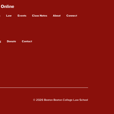
 Online
s
Law
Events
Class Notes
About
Connect
g
Donate
Contact
© 2026 Boston Boston College Law School