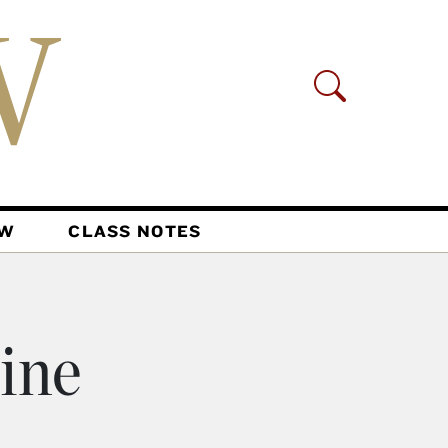
AW
CLASS NOTES
ine