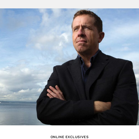
ONLINE EXCLUSIVES