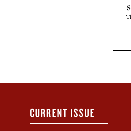
S
T
CURRENT ISSUE