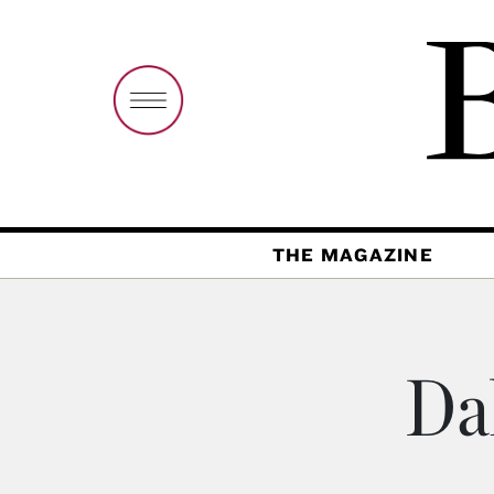
THE MAGAZINE
Da