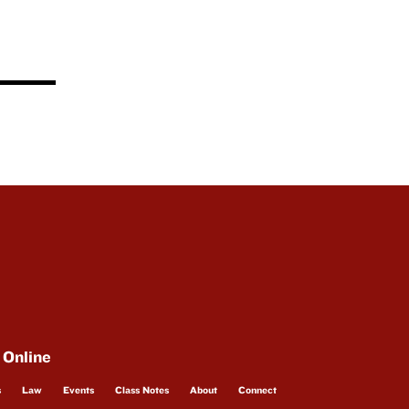
 Online
s
Law
Events
Class Notes
About
Connect