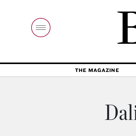
THE MAGAZINE
Dal