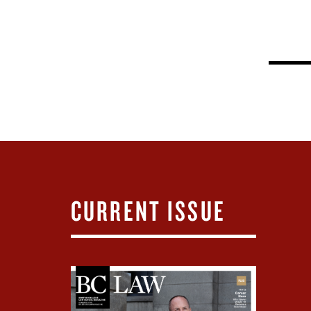
CURRENT ISSUE