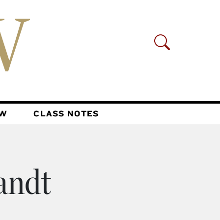
AW
CLASS NOTES
andt