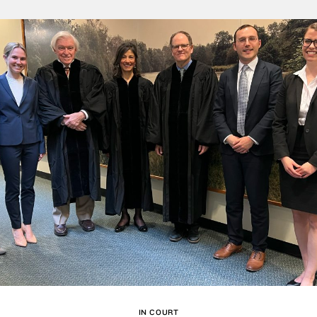
IN COURT