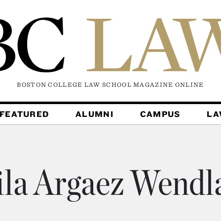
BOSTON COLLEGE LAW SCHOOL MAGAZINE
ONLINE
FEATURED
ALUMNI
CAMPUS
L
ila Argaez Wendl