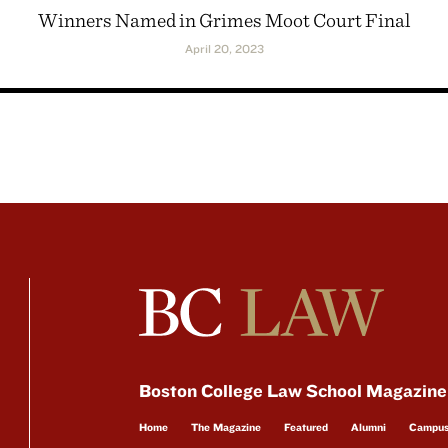
Winners Named in Grimes Moot Court Final
April 20, 2023
Boston College Law School Magazine
Home
The Magazine
Featured
Alumni
Campu