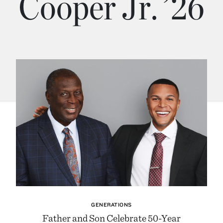
Cooper Jr. ’26
GENERATIONS
Father and Son Celebrate 50-Year