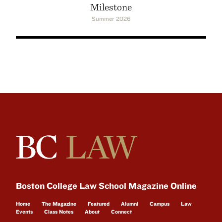
Milestone
Summer 2026
Boston College Law School Magazine Online
Home
The Magazine
Featured
Alumni
Campus
Law
Events
Class Notes
About
Connect