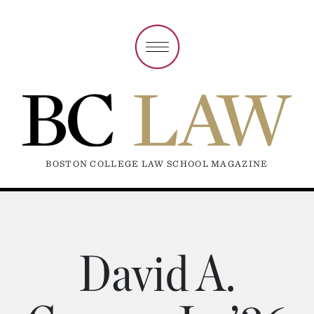
BOSTON COLLEGE LAW SCHOOL MAGAZINE
David A.