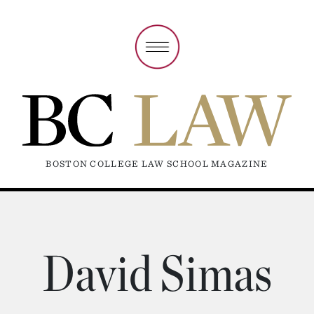
BOSTON COLLEGE LAW SCHOOL MAGAZINE
David Simas