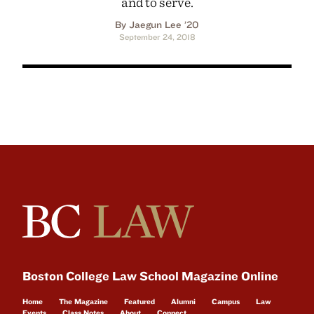
and to serve.
By Jaegun Lee ’20
September 24, 2018
Boston College Law School Magazine Online
Home
The Magazine
Featured
Alumni
Campus
Law
Events
Class Notes
About
Connect