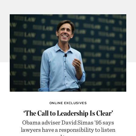
ONLINE EXCLUSIVES
‘The Call to Leadership Is Clear’
Obama adviser David Simas ’95 says
lawyers have a responsibility to listen