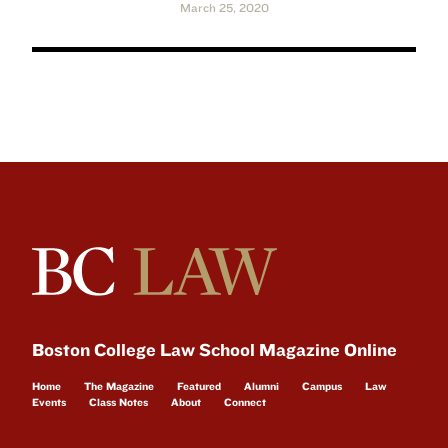
March 25, 2020
Boston College Law School Magazine Online
Home
The Magazine
Featured
Alumni
Campus
Law
Events
Class Notes
About
Connect