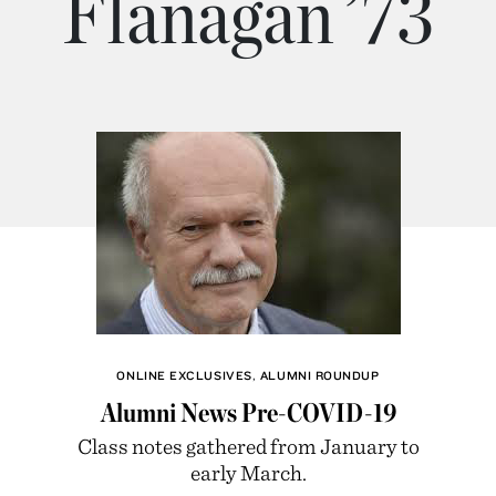
Flanagan ’73
ONLINE EXCLUSIVES
,
ALUMNI ROUNDUP
Alumni News Pre-COVID-19
Class notes gathered from January to
early March.