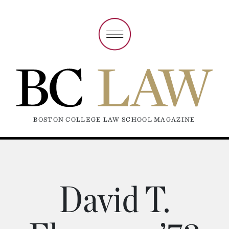
BOSTON COLLEGE LAW SCHOOL MAGAZINE
David T.