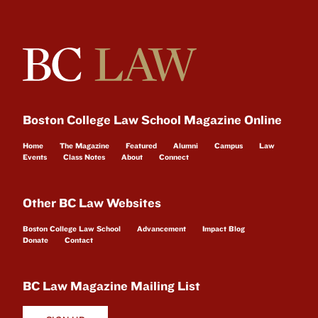
Boston College Law School Magazine Online
Home
The Magazine
Featured
Alumni
Campus
Law
Events
Class Notes
About
Connect
Other BC Law Websites
Boston College Law School
Advancement
Impact Blog
Donate
Contact
BC Law Magazine Mailing List