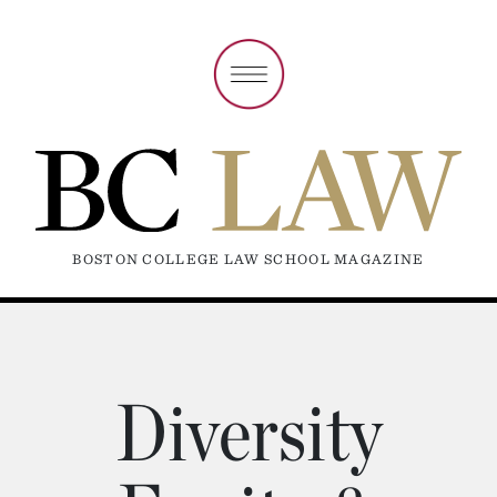
BOSTON COLLEGE LAW SCHOOL MAGAZINE
Diversity