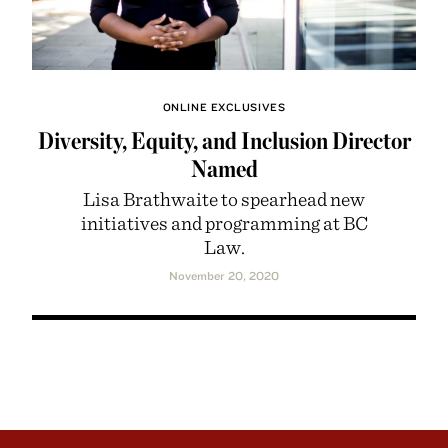
ONLINE EXCLUSIVES
Diversity, Equity, and Inclusion Director
Named
Lisa Brathwaite to spearhead new
initiatives and programming at BC
Law.
November 20, 2020