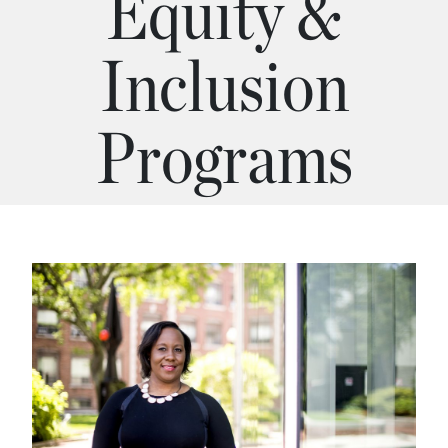
Equity &
Inclusion
Programs