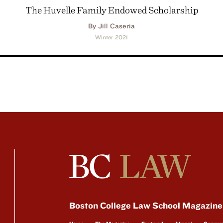
The Huvelle Family Endowed Scholarship
By Jill Caseria
Winter 2021
Boston College Law School Magazine