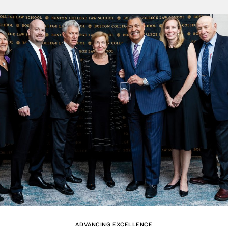
ADVANCING EXCELLENCE