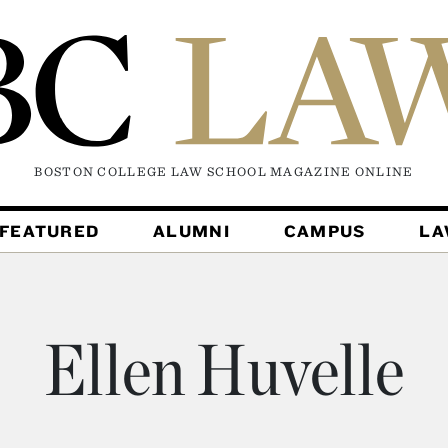
BOSTON COLLEGE LAW SCHOOL MAGAZINE
ONLINE
FEATURED
ALUMNI
CAMPUS
L
Ellen Huvelle