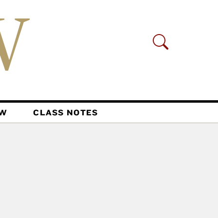
AW
CLASS NOTES