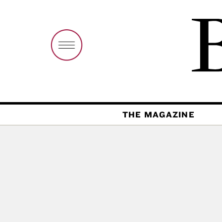
THE MAGAZINE