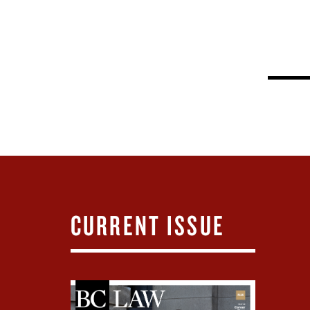
CURRENT ISSUE