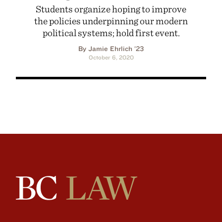
Students organize hoping to improve
the policies underpinning our modern
political systems; hold first event.
By Jamie Ehrlich ’23
October 6, 2020