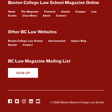
Boston College Law School Magazine Online
Home
The Magazine
Featured
Alumni
Campus
Law
Events
Class Notes
About
Connect
Other BC Law Websites
Boston College Law School
Advancement
Impact Blog
Donate
Contact
BC Law Magazine Mailing List
SIGN UP
© 2026 Boston Boston College Law School