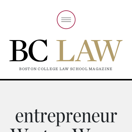
BOSTON COLLEGE LAW SCHOOL MAGAZINE
entrepreneur