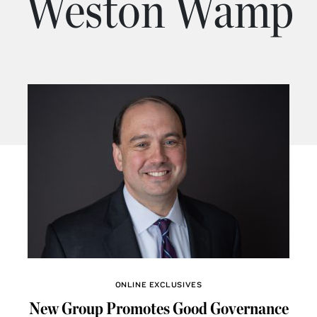
Weston Wamp
ONLINE EXCLUSIVES
New Group Promotes Good Governance