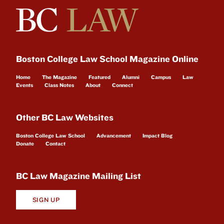
Boston College Law School Magazine Online
Home
The Magazine
Featured
Alumni
Campus
Law
Events
Class Notes
About
Connect
Other BC Law Websites
Boston College Law School
Advancement
Impact Blog
Donate
Contact
BC Law Magazine Mailing List
SIGN UP