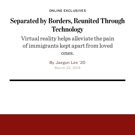
ONLINE EXCLUSIVES
Separated by Borders, Reunited Through
Technology
Virtual reality helps alleviate the pain
of immigrants kept apart from loved
ones.
By Jaegun Lee ’20
March 22, 2019