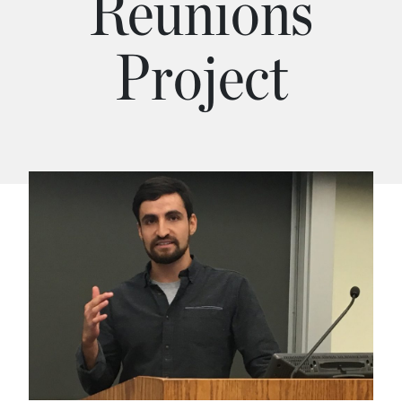
Reunions
Project