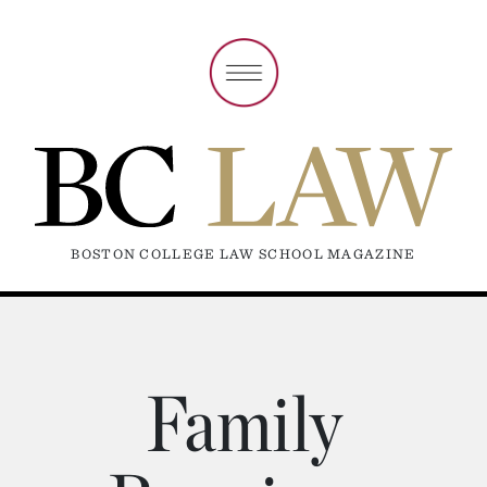
BOSTON COLLEGE LAW SCHOOL MAGAZINE
Family