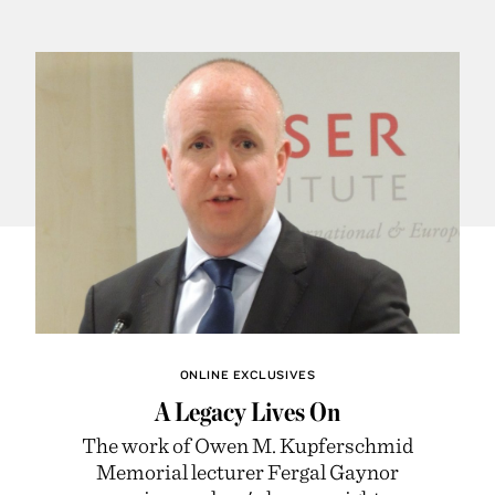
ONLINE EXCLUSIVES
A Legacy Lives On
The work of Owen M. Kupferschmid
Memorial lecturer Fergal Gaynor