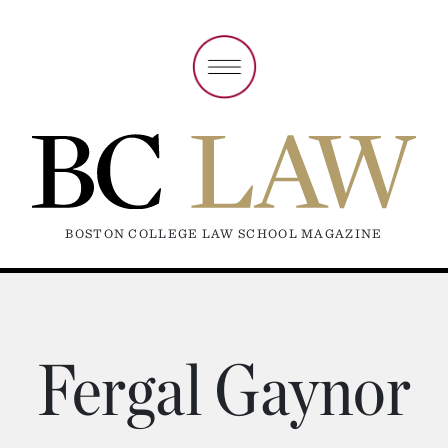
BOSTON COLLEGE LAW SCHOOL MAGAZINE
Fergal Gaynor