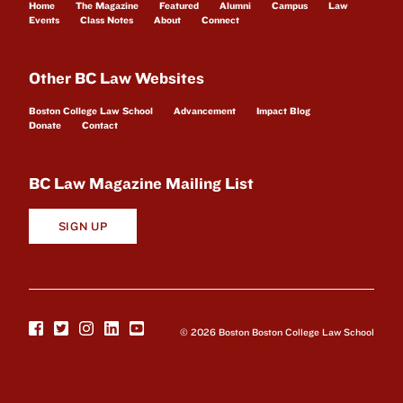
Home
The Magazine
Featured
Alumni
Campus
Law
Events
Class Notes
About
Connect
Other BC Law Websites
Boston College Law School
Advancement
Impact Blog
Donate
Contact
BC Law Magazine Mailing List
SIGN UP
© 2026 Boston Boston College Law School