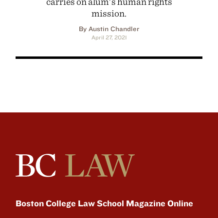
carries on alum's human rights
mission.
By Austin Chandler
April 27, 2021
Boston College Law School Magazine Online