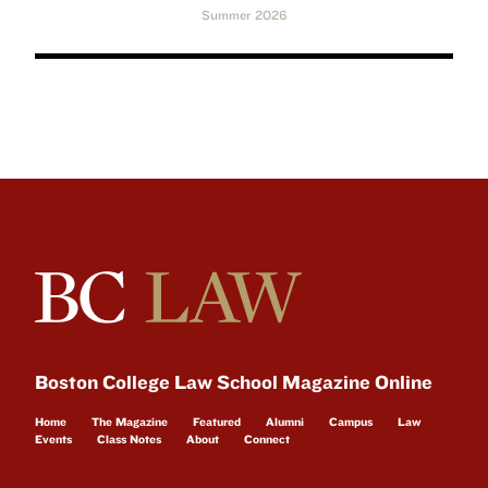
Summer 2026
Boston College Law School Magazine Online
Home
The Magazine
Featured
Alumni
Campus
Law
Events
Class Notes
About
Connect