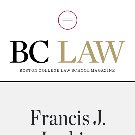
BOSTON COLLEGE LAW SCHOOL MAGAZINE
Francis J.