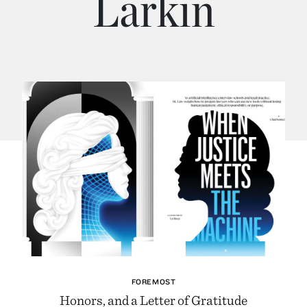
Larkin
FOREMOST
Honors, and a Letter of Gratitude