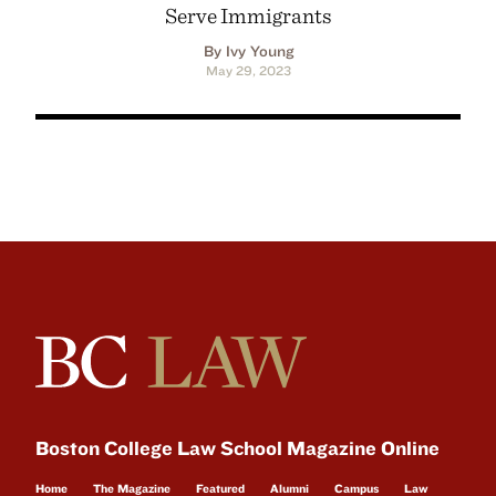
Serve Immigrants
By Ivy Young
May 29, 2023
Boston College Law School Magazine Online
Home
The Magazine
Featured
Alumni
Campus
Law