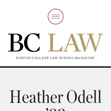
BOSTON COLLEGE LAW SCHOOL MAGAZINE
Heather Odell