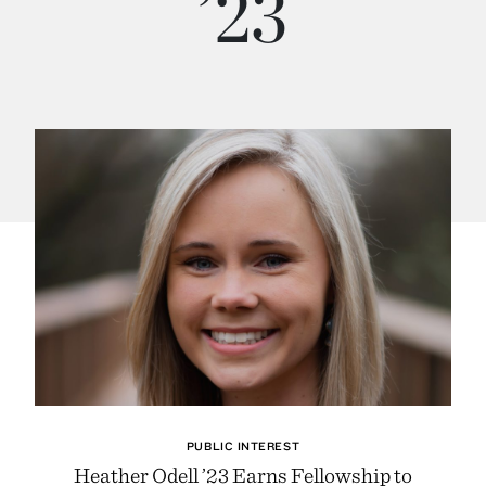
’23
PUBLIC INTEREST
Heather Odell ’23 Earns Fellowship to