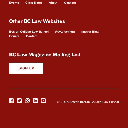
Events
Class Notes
About
Connect
Other BC Law Websites
Boston College Law School
Advancement
Impact Blog
Donate
Contact
BC Law Magazine Mailing List
SIGN UP
© 2026 Boston Boston College Law School