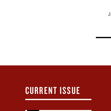
J
CURRENT ISSUE