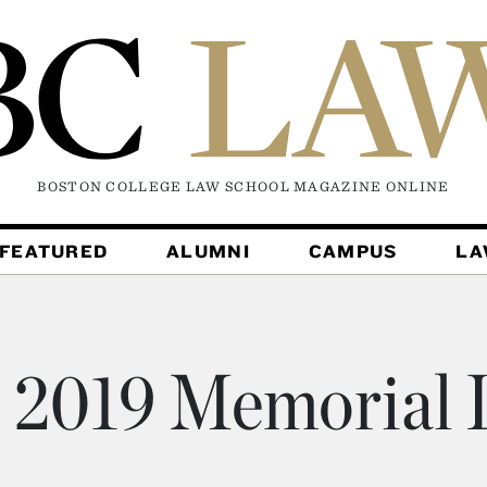
BOSTON COLLEGE LAW SCHOOL MAGAZINE
ONLINE
FEATURED
ALUMNI
CAMPUS
L
2019 Memorial L