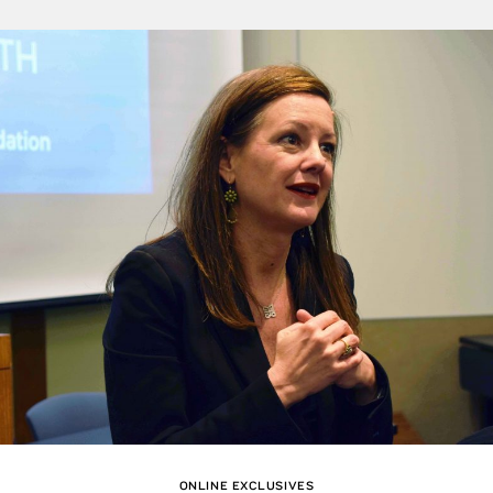
ONLINE EXCLUSIVES