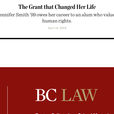
The Grant that Changed Her Life
ennifer Smith ’99 owes her career to an alum who valu
human rights.
April 14, 2019