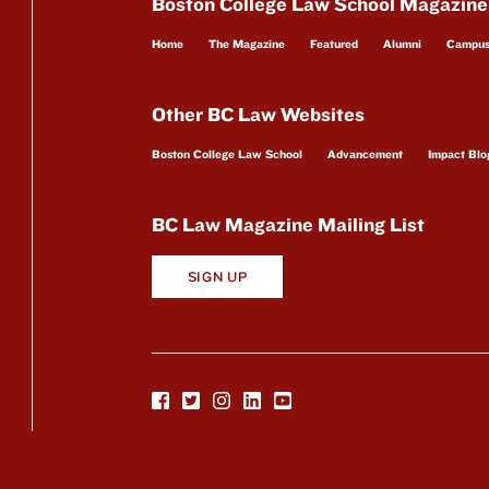
Boston College Law School Magazine
Home
The Magazine
Featured
Alumni
Campu
Other BC Law Websites
Boston College Law School
Advancement
Impact Blo
BC Law Magazine Mailing List
SIGN UP