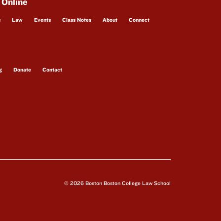
 Online
s
Law
Events
Class Notes
About
Connect
g
Donate
Contact
© 2026 Boston Boston College Law School