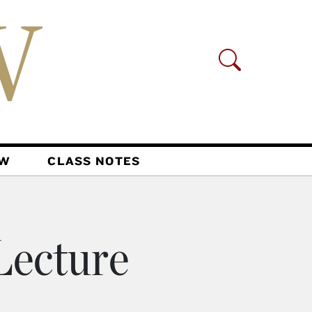
AW
CLASS NOTES
ecture