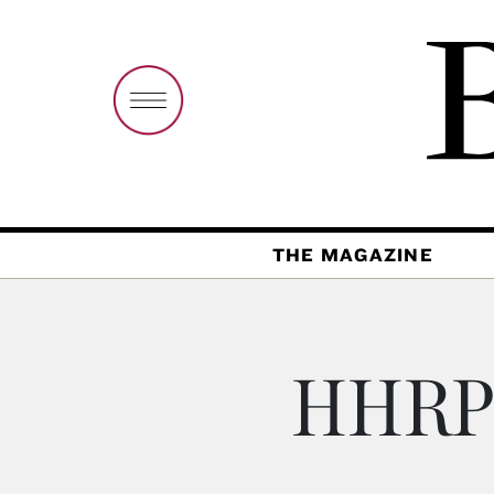
THE MAGAZINE
HHRP 