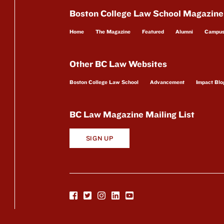
Boston College Law School Magazine
Home
The Magazine
Featured
Alumni
Campu
Other BC Law Websites
Boston College Law School
Advancement
Impact Blo
BC Law Magazine Mailing List
SIGN UP