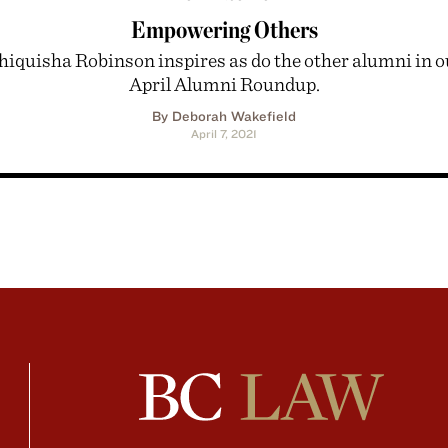
Empowering Others
hiquisha Robinson inspires as do the other alumni in o
April Alumni Roundup.
By Deborah Wakefield
April 7, 2021