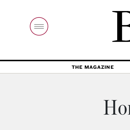
THE MAGAZINE
Hon