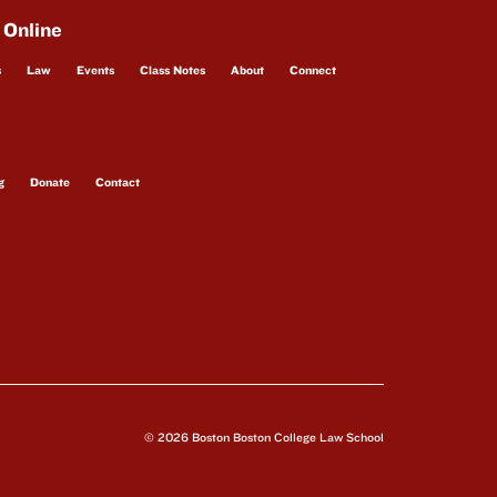
 Online
s
Law
Events
Class Notes
About
Connect
g
Donate
Contact
© 2026 Boston Boston College Law School