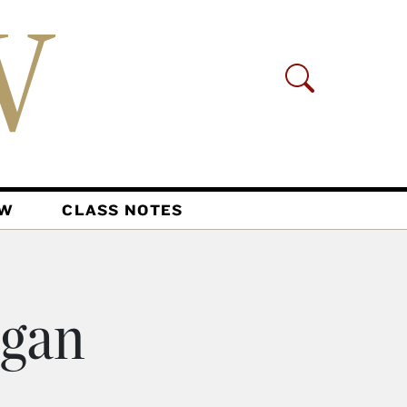
AW
CLASS NOTES
igan