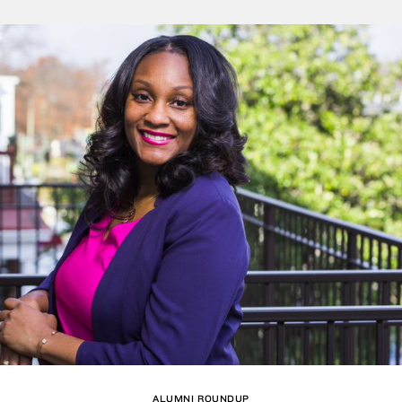
ALUMNI ROUNDUP