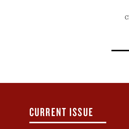
C
CURRENT ISSUE