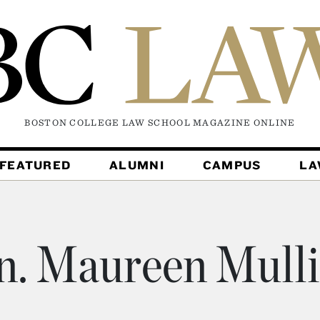
BOSTON COLLEGE LAW SCHOOL MAGAZINE
ONLINE
FEATURED
ALUMNI
CAMPUS
L
. Maureen Mull