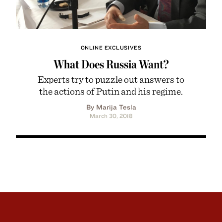
ONLINE EXCLUSIVES
What Does Russia Want?
Experts try to puzzle out answers to
the actions of Putin and his regime.
By Marija Tesla
March 30, 2018