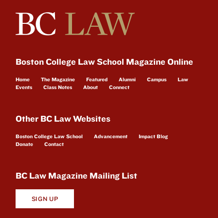
Boston College Law School Magazine Online
Home
The Magazine
Featured
Alumni
Campus
Law
Events
Class Notes
About
Connect
Other BC Law Websites
Boston College Law School
Advancement
Impact Blog
Donate
Contact
BC Law Magazine Mailing List
SIGN UP