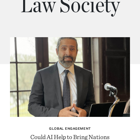
Law Society
GLOBAL ENGAGEMENT
Could AI Help to Bring Nations