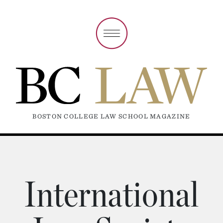
BOSTON COLLEGE LAW SCHOOL MAGAZINE
International