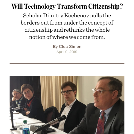
Will Technology Transform Citizenship?
Scholar Dimitry Kochenov pulls the
borders out from under the concept of
citizenship and rethinks the whole
notion of where we come from.
By Clea Simon
April 9, 2019