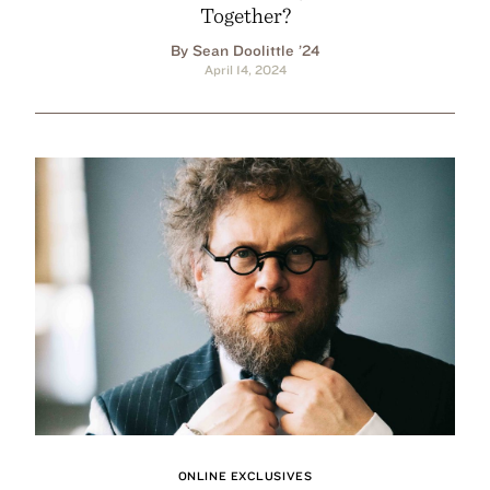
Together?
By Sean Doolittle ’24
April 14, 2024
ONLINE EXCLUSIVES