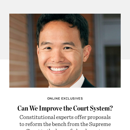
ONLINE EXCLUSIVES
Can We Improve the Court System?
Constitutional experts offer proposals
to reform the bench from the Supreme