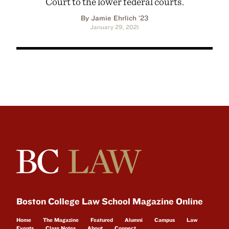
Court to the lower federal courts.
By Jamie Ehrlich ’23
January 29, 2021
Boston College Law School Magazine Online
Home
The Magazine
Featured
Alumni
Campus
Law
Events
Class Notes
About
Connect