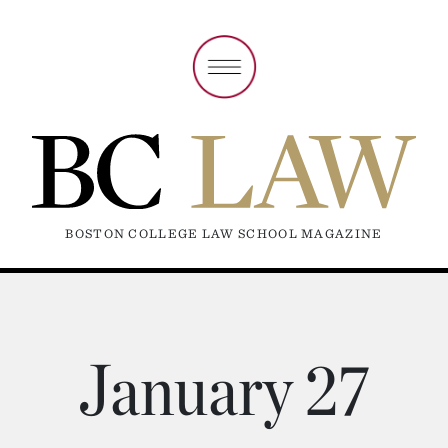
BOSTON COLLEGE LAW SCHOOL MAGAZINE
January 27