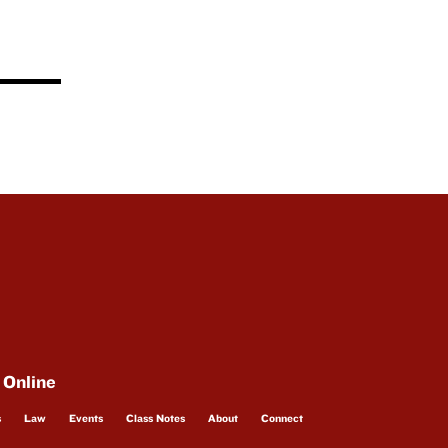
 Online
s
Law
Events
Class Notes
About
Connect