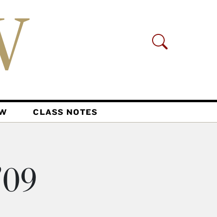
AW
CLASS NOTES
’09