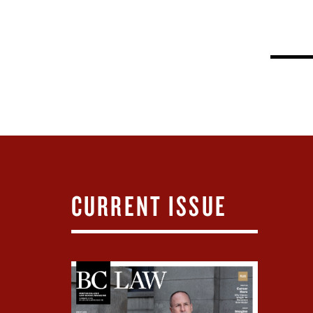
CURRENT ISSUE