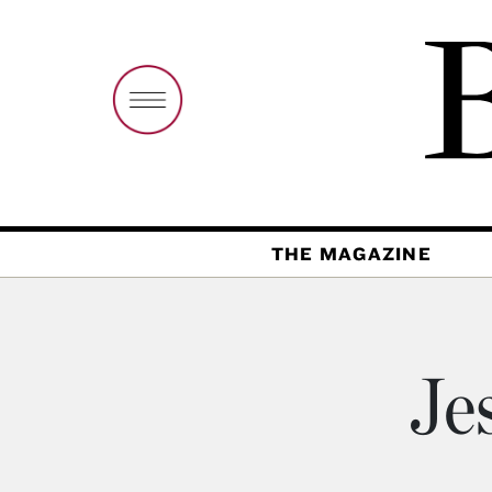
THE MAGAZINE
Je