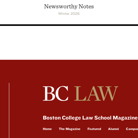
Newsworthy Notes
Winter 2026
Boston College Law School Magazine
Home
The Magazine
Featured
Alumni
Campu