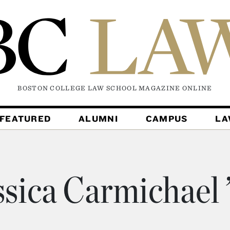
BOSTON COLLEGE LAW SCHOOL MAGAZINE
ONLINE
FEATURED
ALUMNI
CAMPUS
L
ssica Carmichael 