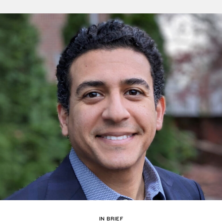
IN BRIEF