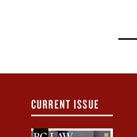
CURRENT ISSUE