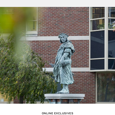
ONLINE EXCLUSIVES