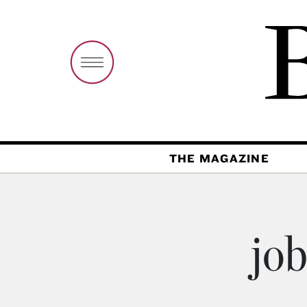
THE MAGAZINE
job