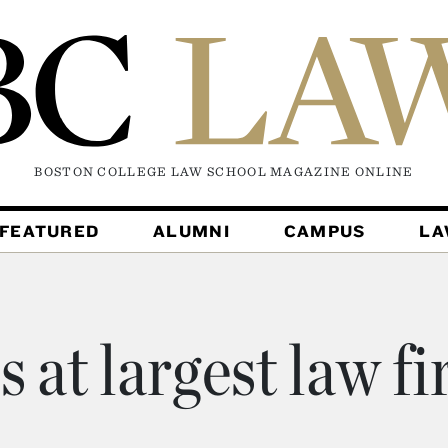
BOSTON COLLEGE LAW SCHOOL MAGAZINE
ONLINE
FEATURED
ALUMNI
CAMPUS
L
s at largest law f