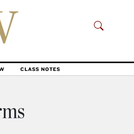
AW
CLASS NOTES
irms