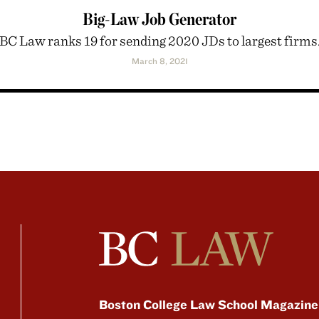
Big-Law Job Generator
BC Law ranks 19 for sending 2020 JDs to largest firms
March 8, 2021
Boston College Law School Magazine