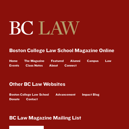
Boston College Law School Magazine Online
Home
The Magazine
Featured
Alumni
Campus
Law
Events
Class Notes
About
Connect
Other BC Law Websites
Boston College Law School
Advancement
Impact Blog
Donate
Contact
BC Law Magazine Mailing List