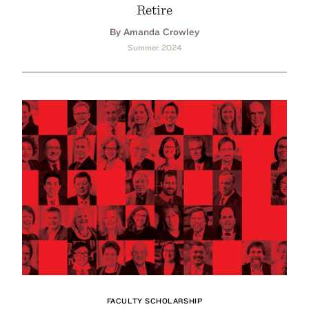
Retire
By Amanda Crowley
Summer 2024
FACULTY SCHOLARSHIP