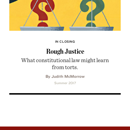
IN CLOSING
Rough Justice
What constitutional law might learn
from torts.
By Judith McMorrow
Summer 2017