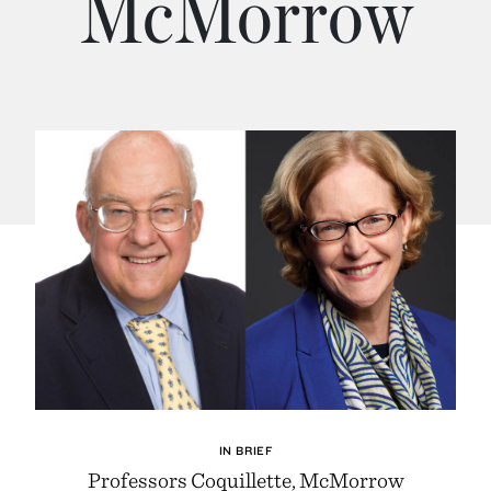
McMorrow
IN BRIEF
Professors Coquillette, McMorrow