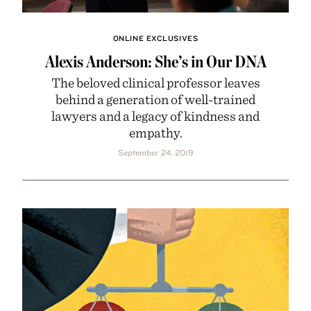
ONLINE EXCLUSIVES
Alexis Anderson: She’s in Our DNA
The beloved clinical professor leaves
behind a generation of well-trained
lawyers and a legacy of kindness and
empathy.
September 24, 2019