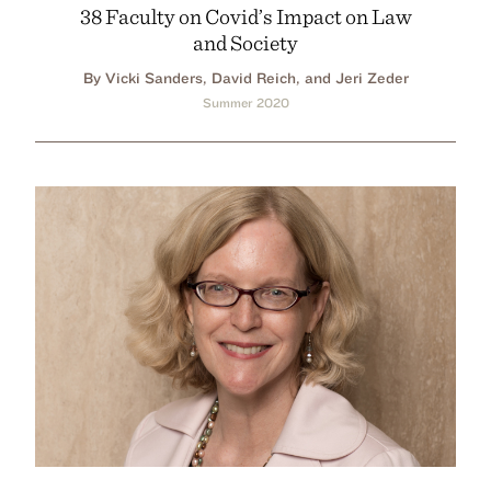
38 Faculty on Covid’s Impact on Law
and Society
By Vicki Sanders, David Reich, and Jeri Zeder
Summer 2020