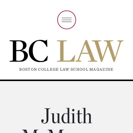
BOSTON COLLEGE LAW SCHOOL MAGAZINE
Judith