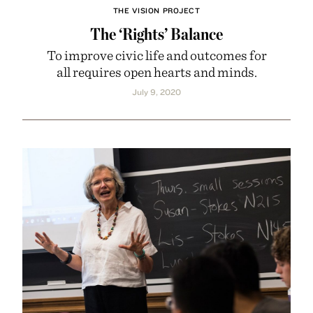
THE VISION PROJECT
The ‘Rights’ Balance
To improve civic life and outcomes for
all requires open hearts and minds.
July 9, 2020