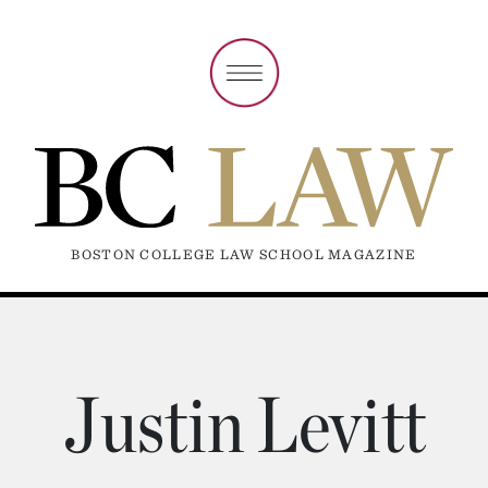
BOSTON COLLEGE LAW SCHOOL MAGAZINE
Justin Levitt