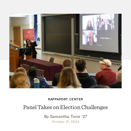
RAPPAPORT CENTER
Panel Takes on Election Challenges
By Samantha Torre ’27
October 21, 2024