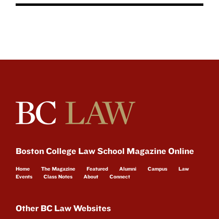
Boston College Law School Magazine Online
Home
The Magazine
Featured
Alumni
Campus
Law
Events
Class Notes
About
Connect
Other BC Law Websites