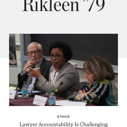
Rikleen ’79
ETHICS
Lawyer Accountability Is Challenging