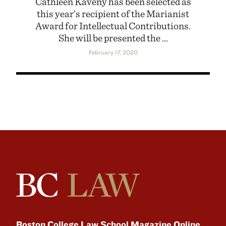
Cathleen Kaveny has been selected as
this year’s recipient of the Marianist
Award for Intellectual Contributions.
She will be presented the ...
February 17, 2020
Boston College Law School Magazine Online