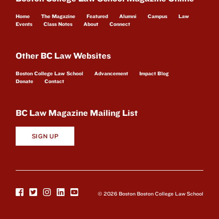
Home
The Magazine
Featured
Alumni
Campus
Law
Events
Class Notes
About
Connect
Other BC Law Websites
Boston College Law School
Advancement
Impact Blog
Donate
Contact
BC Law Magazine Mailing List
SIGN UP
© 2026 Boston Boston College Law School