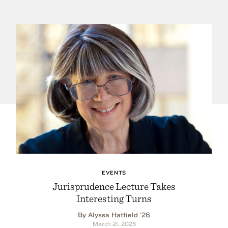
EVENTS
Jurisprudence Lecture Takes
Interesting Turns
By Alyssa Hatfield ’26
March 21, 2025