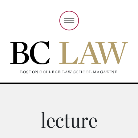
BOSTON COLLEGE LAW SCHOOL MAGAZINE
lecture