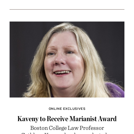
ONLINE EXCLUSIVES
Kaveny to Receive Marianist Award
Boston College Law Professor