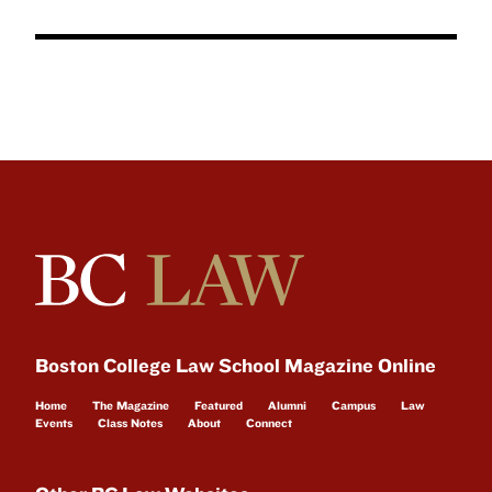
Boston College Law School Magazine Online
Home
The Magazine
Featured
Alumni
Campus
Law
Events
Class Notes
About
Connect