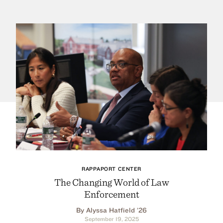
RAPPAPORT CENTER
The Changing World of Law
Enforcement
By Alyssa Hatfield ’26
September 19, 2025