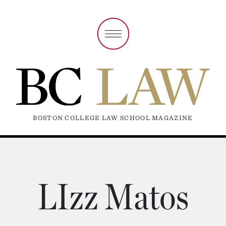
BOSTON COLLEGE LAW SCHOOL MAGAZINE
LIzz Matos