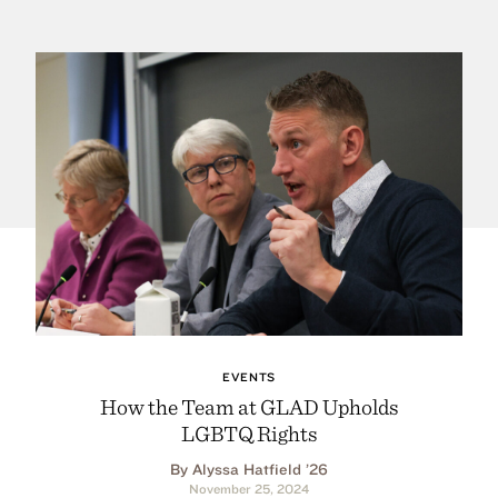
EVENTS
How the Team at GLAD Upholds
LGBTQ Rights
By Alyssa Hatfield ’26
November 25, 2024