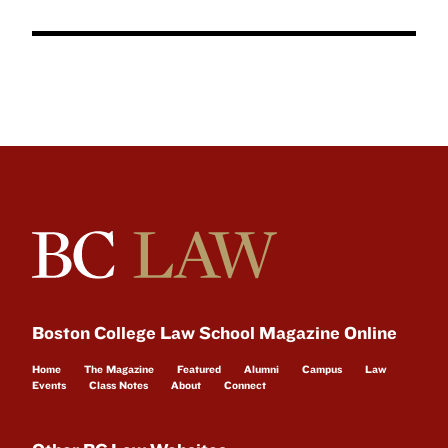
Boston College Law School Magazine Online
Home
The Magazine
Featured
Alumni
Campus
Law
Events
Class Notes
About
Connect