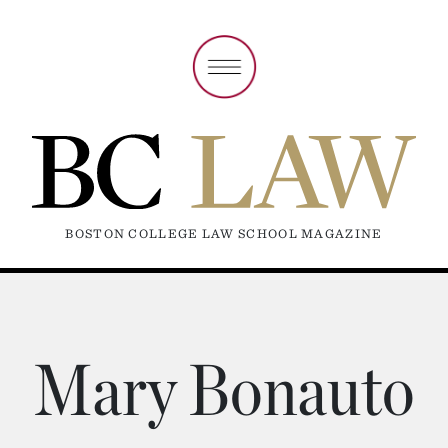
BOSTON COLLEGE LAW SCHOOL MAGAZINE
Mary Bonauto