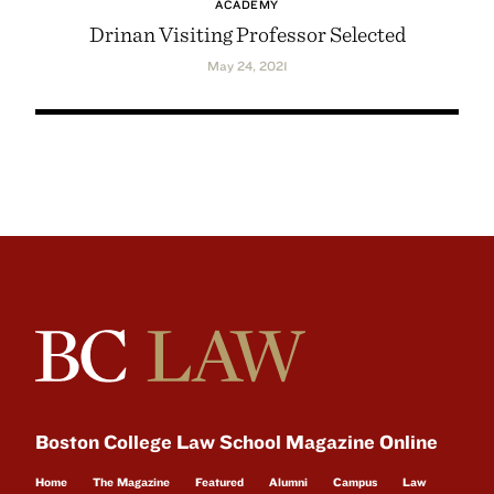
ACADEMY
Drinan Visiting Professor Selected
May 24, 2021
Boston College Law School Magazine Online
Home
The Magazine
Featured
Alumni
Campus
Law