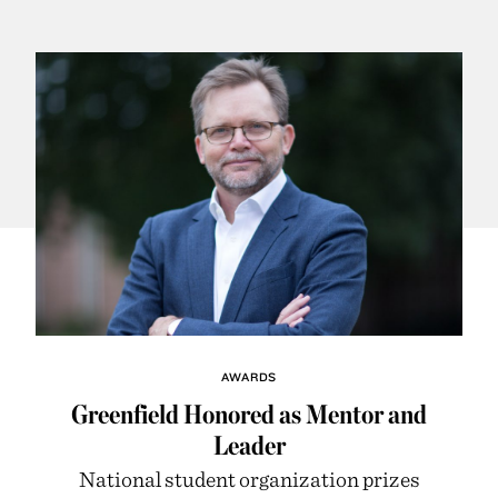
AWARDS
Greenfield Honored as Mentor and
Leader
National student organization prizes