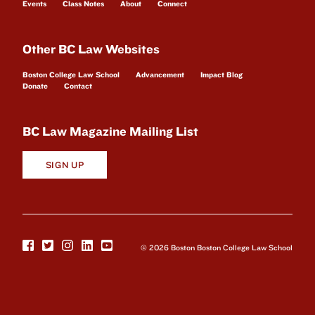
Events
Class Notes
About
Connect
Other BC Law Websites
Boston College Law School
Advancement
Impact Blog
Donate
Contact
BC Law Magazine Mailing List
SIGN UP
© 2026 Boston Boston College Law School