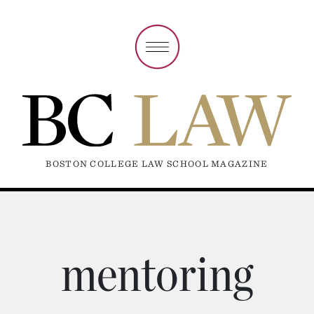
BOSTON COLLEGE LAW SCHOOL MAGAZINE
mentoring