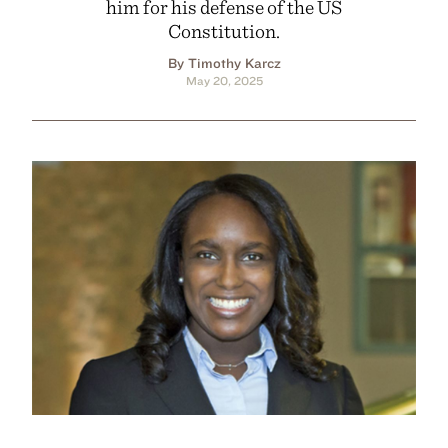
him for his defense of the US
Constitution.
By Timothy Karcz
May 20, 2025