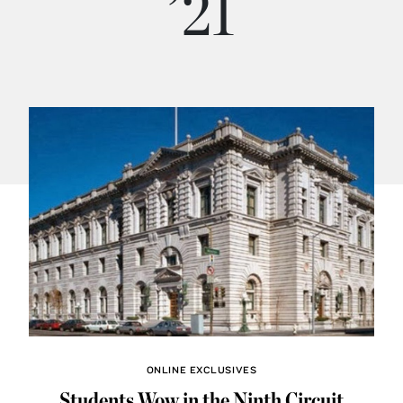
’21
ONLINE EXCLUSIVES
Students Wow in the Ninth Circuit