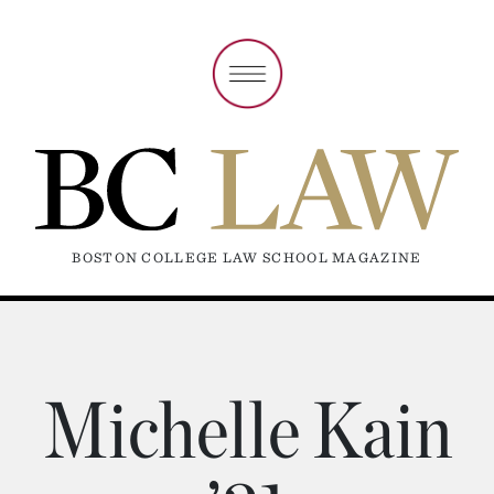
BOSTON COLLEGE LAW SCHOOL MAGAZINE
Michelle Kain