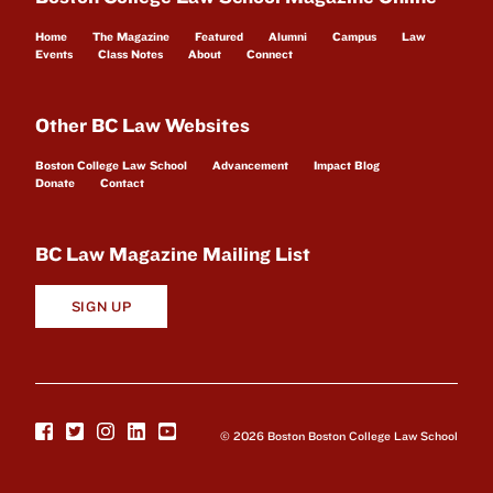
Home
The Magazine
Featured
Alumni
Campus
Law
Events
Class Notes
About
Connect
Other BC Law Websites
Boston College Law School
Advancement
Impact Blog
Donate
Contact
BC Law Magazine Mailing List
SIGN UP
© 2026 Boston Boston College Law School