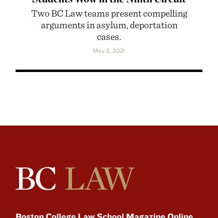
Two BC Law teams present compelling
arguments in asylum, deportation
cases.
May 2, 2021
Boston College Law School Magazine Online