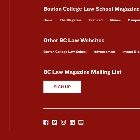
Boston College Law School Magazine
Home
The Magazine
Featured
Alumni
Campu
Other BC Law Websites
Boston College Law School
Advancement
Impact Blo
BC Law Magazine Mailing List
SIGN UP