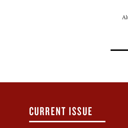
Al
CURRENT ISSUE