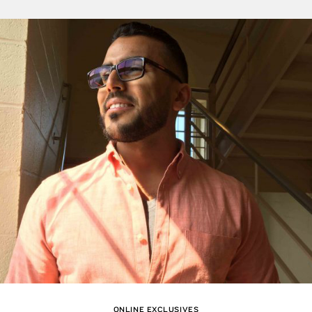
ONLINE EXCLUSIVES