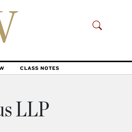
AW
CLASS NOTES
us LLP