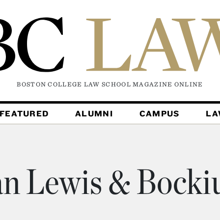
BOSTON COLLEGE LAW SCHOOL MAGAZINE
ONLINE
FEATURED
ALUMNI
CAMPUS
L
n Lewis & Bocki