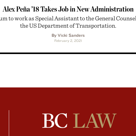
Alex Peña ’18 Takes Job in New Administration
um to work as Special Assistant to the General Counsel
the US Department of Transportation.
By Vicki Sanders
February 2, 2021