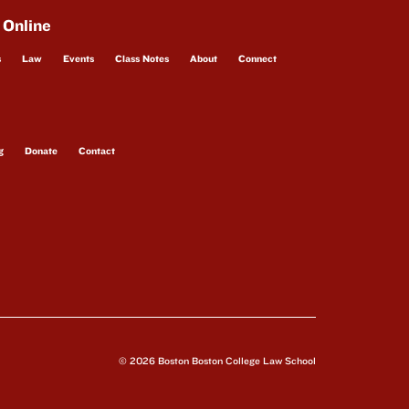
 Online
s
Law
Events
Class Notes
About
Connect
g
Donate
Contact
© 2026 Boston Boston College Law School