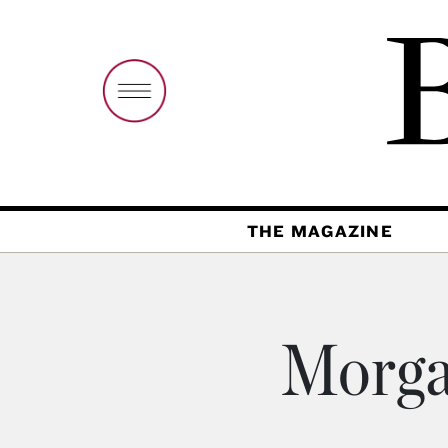
THE MAGAZINE
Morga