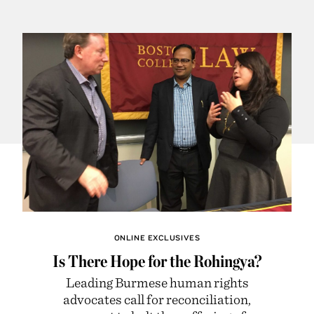
ONLINE EXCLUSIVES
Is There Hope for the Rohingya?
Leading Burmese human rights
advocates call for reconciliation,