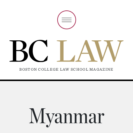
BOSTON COLLEGE LAW SCHOOL MAGAZINE
Myanmar