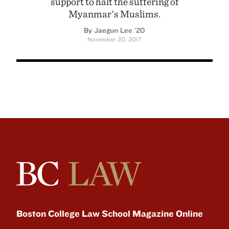
support to halt the suffering of
Myanmar's Muslims.
By Jaegun Lee ’20
November 20, 2017
Boston College Law School Magazine Online