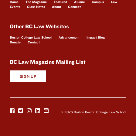
Home
The Magazine
Featured
Alumni
Campus
Law
Events
Class Notes
About
Connect
Other BC Law Websites
Boston College Law School
Advancement
Impact Blog
Donate
Contact
BC Law Magazine Mailing List
SIGN UP
© 2026 Boston Boston College Law School