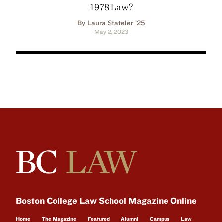
1978 Law?
By Laura Stateler ’25
May 2, 2023
Boston College Law School Magazine Online
Home
The Magazine
Featured
Alumni
Campus
Law