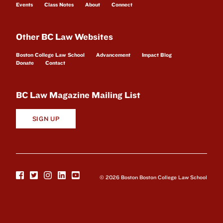
Events
Class Notes
About
Connect
Other BC Law Websites
Boston College Law School
Advancement
Impact Blog
Donate
Contact
BC Law Magazine Mailing List
SIGN UP
© 2026 Boston Boston College Law School