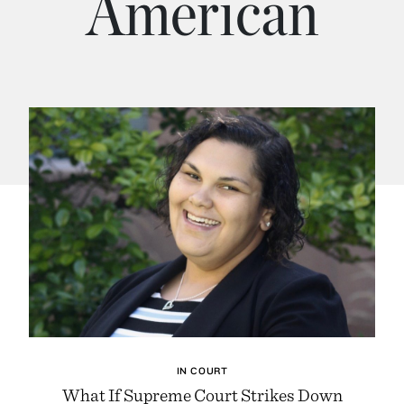
American
IN COURT
What If Supreme Court Strikes Down