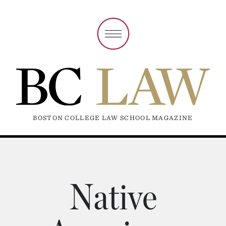
BOSTON COLLEGE LAW SCHOOL MAGAZINE
Native