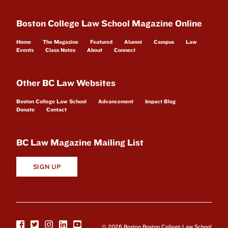
Boston College Law School Magazine Online
Home
The Magazine
Featured
Alumni
Campus
Law
Events
Class Notes
About
Connect
Other BC Law Websites
Boston College Law School
Advancement
Impact Blog
Donate
Contact
BC Law Magazine Mailing List
SIGN UP
© 2026 Boston Boston College Law School