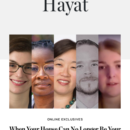
Hayat
ONLINE EXCLUSIVES
When Your House Can No Longer Be Your