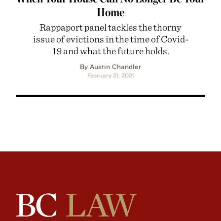
Home
Rappaport panel tackles the thorny
issue of evictions in the time of Covid-
19 and what the future holds.
By Austin Chandler
February 21, 2021