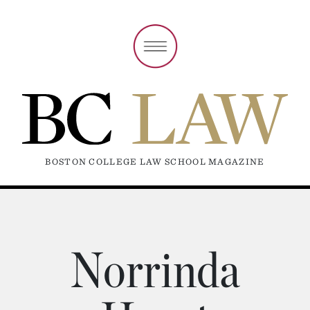
BOSTON COLLEGE LAW SCHOOL MAGAZINE
Norrinda