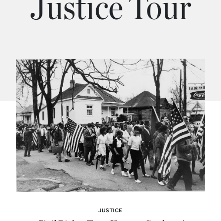
Justice Tour
JUSTICE