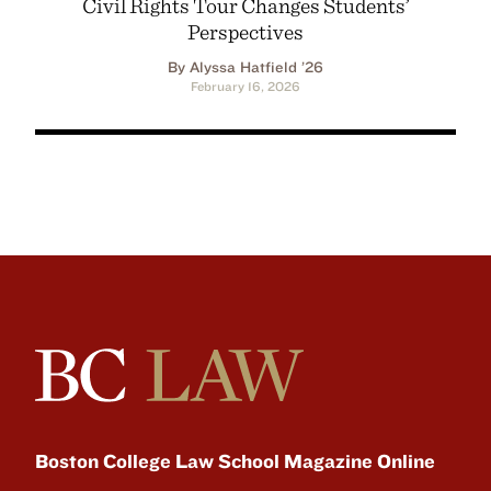
Civil Rights Tour Changes Students’
Perspectives
By Alyssa Hatfield ’26
February 16, 2026
Boston College Law School Magazine Online