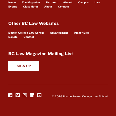
Home
The Magazine
Featured
Alumni
Campus
Law
Events
Class Notes
About
Connect
Other BC Law Websites
Boston College Law School
Advancement
Impact Blog
Donate
Contact
BC Law Magazine Mailing List
SIGN UP
© 2026 Boston Boston College Law School