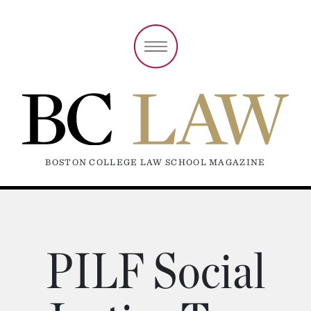
BOSTON COLLEGE LAW SCHOOL MAGAZINE
PILF Social