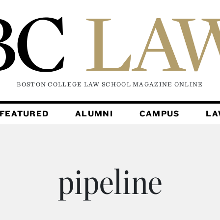
BOSTON COLLEGE LAW SCHOOL MAGAZINE
ONLINE
FEATURED
ALUMNI
CAMPUS
L
pipeline