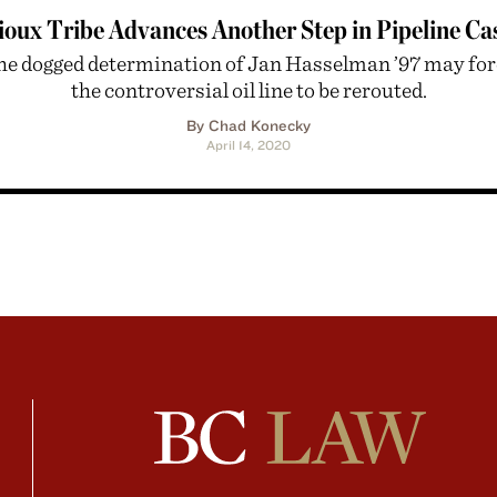
ioux Tribe Advances Another Step in Pipeline Ca
he dogged determination of Jan Hasselman ’97 may for
the controversial oil line to be rerouted.
By Chad Konecky
April 14, 2020