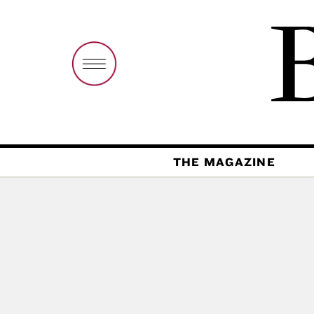
THE MAGAZINE