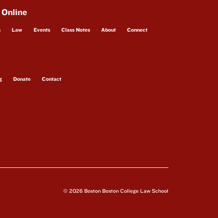
 Online
s
Law
Events
Class Notes
About
Connect
g
Donate
Contact
© 2026 Boston Boston College Law School