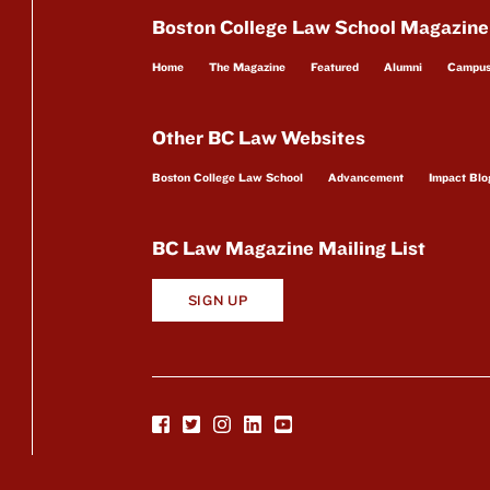
Boston College Law School Magazine
Home
The Magazine
Featured
Alumni
Campu
Other BC Law Websites
Boston College Law School
Advancement
Impact Blo
BC Law Magazine Mailing List
SIGN UP