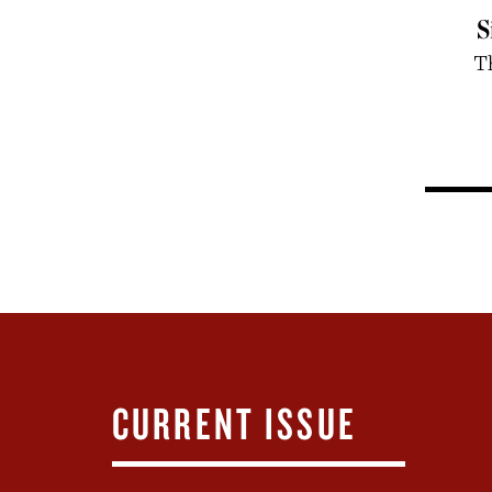
S
T
CURRENT ISSUE