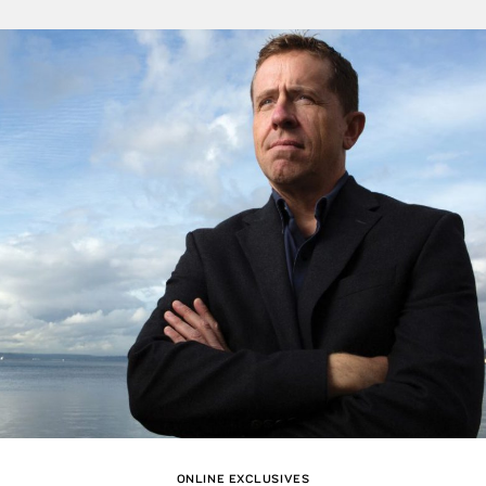
ONLINE EXCLUSIVES