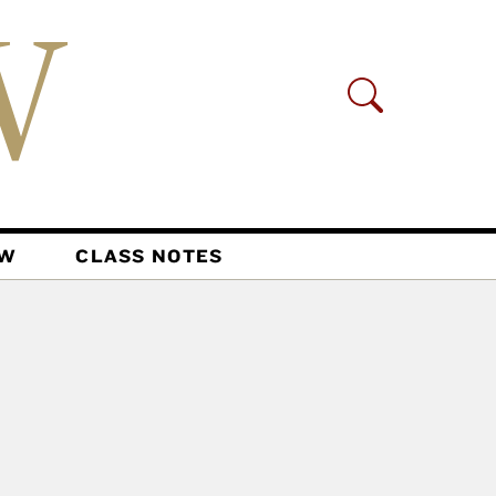
AW
CLASS NOTES